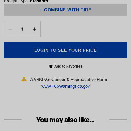
Freight Type:
Standard
COMBINE WITH TIRE
LOGIN TO SEE YOUR PRICE
Add to Favorites
WARNING: Cancer & Reproductive Harm -
www.P65Warnings.ca.gov
You may also like...