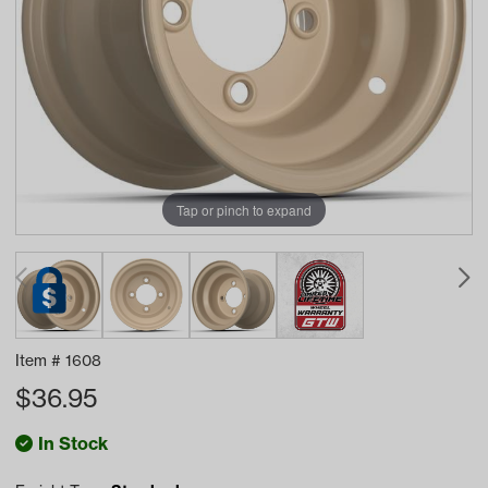
Tap or pinch to expand
Item #
1608
$
36.95
In Stock