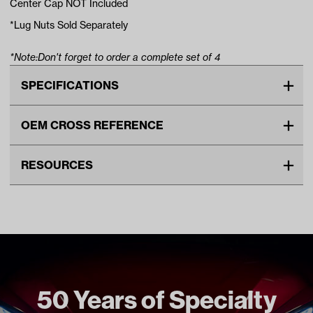
Center Cap NOT Included
*Lug Nuts Sold Separately
*Note:Don't forget to order a complete set of 4
SPECIFICATIONS
Make
UNIVERSAL
OEM CROSS REFERENCE
Advertised Color
Beige
OEM Manufacturer & Part
1015707 CC
Material
Steel
RESOURCES
Number
TIR-416 RH
Standard Color
Beige
DOWNLOADS
Wheel Size
8"
GTW Limited Lifetime Wheel Warranty (PDF)
Wheel Offset
Centered
Unit
EA
Make Model Year Power
UNIVERSAL UNIVERSAL BOTH
50 Years of Specialty
Current Current