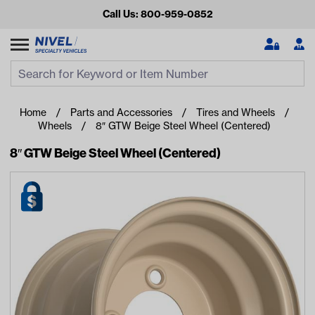
Call Us: 800-959-0852
Search
Search Input
Se
Home
Parts and Accessories
Tires and Wheels
Wheels
8″ GTW Beige Steel Wheel (Centered)
8″ GTW Beige Steel Wheel (Centered)
Looking for something?
Start typing or tap on popular/recent searches to see the
best products.