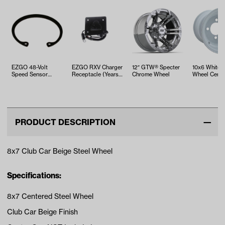
EZGO 48-Volt
EZGO RXV Charger
12″ GTW® Specter
10x6 White S
Speed Sensor
Receptacle (Years
Chrome Wheel
Wheel Cente
Retaining Ring
2008-Up)
(Years 2000-Up)
PRODUCT DESCRIPTION
8x7 Club Car Beige Steel Wheel
Specifications:
8x7 Centered Steel Wheel
Club Car Beige Finish