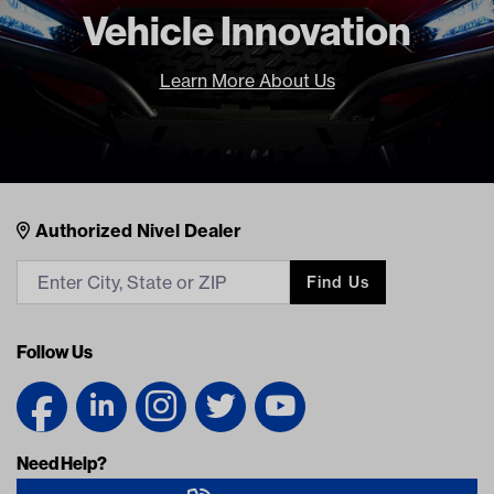
Freight Type
Standard
Vehicle Innovation
Brand
GTW
Learn More About Us
Nivel Footer
Contacts
Authorized Nivel Dealer
Find Us
Follow Us
Need Help?