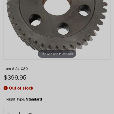
Tap or pinch to expand
Item #
24-080
$
399.95
Out of stock
Freight Type:
Standard