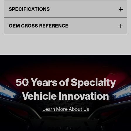
SPECIFICATIONS
Make
YAMAHA
OEM CROSS REFERENCE
Unit
EA
OEM Manufacturer & Part
J0B-G6326-00-00 YA
Make Model Year Power
YAMAHA DRIVE2 GAS 2017
Number
Current
YAMAHA DRIVE2 BOTH
Current Current
Freight Type
Standard
50 Years of Specialty
Vehicle Innovation
Learn More About Us