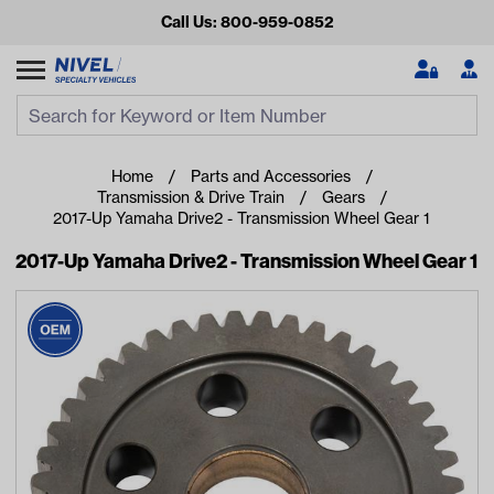
Call Us: 800-959-0852
Search
Search Input
Se
Home
Parts and Accessories
Transmission & Drive Train
Gears
2017-Up Yamaha Drive2 - Transmission Wheel Gear 1
2017-Up Yamaha Drive2 - Transmission Wheel Gear 1
Looking for something?
Start typing or tap on popular/recent searches to see the
best products.