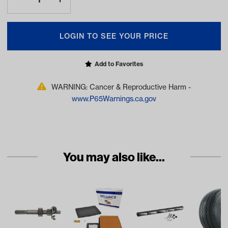
LOGIN TO SEE YOUR PRICE
Add to Favorites
WARNING: Cancer & Reproductive Harm -
www.P65Warnings.ca.gov
You may also like...