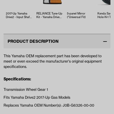
2017-Up Yamaha
RELIANCE Tune-Up
5-panel Mirror
Kenda Sawt
Drive2 - Input Shaft
Kit - Yamaha Drive2
(*Universal Fit)
Hole-N-1 Tire
Replacement
EFI (Years 2017-Up)
18x8.5x8
PRODUCT DESCRIPTION
This Yamaha OEM replacement part has been developed to
meet or even exceed the manufacturer's original equipment
specifications.
Specifications:
Transmission Wheel Gear 1
Fits Yamaha Drive2 2017-Up Gas Models
Replaces Yamaha OEM Number(s): J0B-G6326-00-00