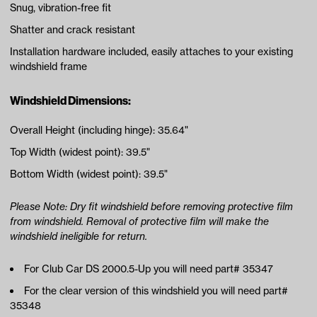
Snug, vibration-free fit
Shatter and crack resistant
Installation hardware included, easily attaches to your existing
windshield frame
Windshield Dimensions:
Overall Height (including hinge): 35.64"
Top Width (widest point): 39.5"
Bottom Width (widest point): 39.5"
Please Note: Dry fit windshield before removing protective film
from windshield. Removal of protective film will make the
windshield ineligible for return.
For Club Car DS 2000.5-Up you will need part# 35347
For the clear version of this windshield you will need part#
35348