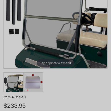
Tap or pinch to expand
Item #
35349
$
233.95