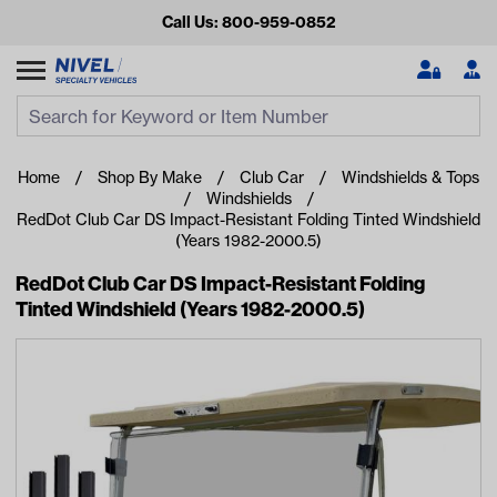
Call Us: 800-959-0852
Search
Search Input
Se
Home
Shop By Make
Club Car
Windshields & Tops
Windshields
RedDot Club Car DS Impact-Resistant Folding Tinted Windshield
(Years 1982-2000.5)
RedDot Club Car DS Impact-Resistant Folding
Tinted Windshield (Years 1982-2000.5)
Looking for something?
Start typing or tap on popular/recent searches to see the
best products.