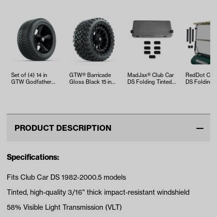
Set of (4) 14 in
GTW® Barricade
MadJax® Club Car
RedDot Club
GTW Godfather
Gloss Black 15 in
DS Folding Tinted
DS Folding 
Wheels with
Wheels with 23x10-
Windshield (Years
Tinted Winds
225/30-14 Mamba
R15 Noma…
20…
(Years 1…
…
PRODUCT DESCRIPTION
Specifications:
Fits Club Car DS 1982-2000.5 models
Tinted, high-quality 3/16" thick impact-resistant windshield
58% Visible Light Transmission (VLT)