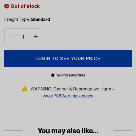
Out of stock
Freight Type:
Standard
LOGIN TO SEE YOUR PRICE
Add to Favorites
WARNING: Cancer & Reproductive Harm -
www.P65Warnings.ca.gov
You may also like...