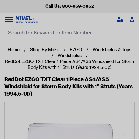
Call Us: 800-959-0852
Search
Search Input
Se
Home
Shop By Make
EZGO
Windshields & Tops
Windshields
RedDot EZGO TXT Clear 1 Piece AS4/AS5 Windshield for Storm
Body Kits with 1” Struts (Years 1994.5-Up)
RedDot EZGO TXT Clear 1 Piece AS4/AS5
Windshield for Storm Body Kits with 1” Struts (Years
1994.5-Up)
Looking for something?
Start typing or tap on popular/recent searches to see the
best products.