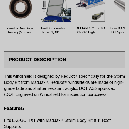
Yamaha Rear Axle
RedDot Yamaha
RELIANCE™ EZGO
E-Z-GO Meda
Bearing (Models
Tinted 3/16"
SG-720 High
TXT Spindle 
G29/Drive)
Folding Windshield
Frequency
Tube Bushin
(Models G14-G…
Industrial Charg…
(Years 1994
PRODUCT DESCRIPTION
This windshield is designed by RedDot® specifically for the Storm
Body Kit from MadJax®. RedDot® windshields are made of high-
grade fade and shatter resistant acrylic. DOT AS5 approved
(DOT Engraved on Windshield for inspection purposes)
Features:
Fits E-Z-GO TXT with MadJax® Storm Body Kit & 1” Roof
Supports