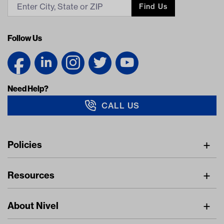
Find Us
Follow Us
Need Help?
CALL US
Navigation
Policies
Freight Policy
Resources
IMAP Policy
Digital Catalog
Pricing Policy
About Nivel
Find A Dealer
Privacy Policy