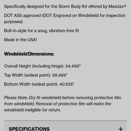
Specifically designed for the Storm Body Kit offered by MadJax®
DOT AS5 approved (DOT Engraved on Windshield for inspection
purposes)
Bolt-in-style for a snug, vibration-free fit
Made in the USA!
Windshield Dimensions:
Overall Height (including hinge): 34.499"
Top Width (widest point): 38.489"
Bottom Width (widest point): 40.535"
Please Note: Dry fit windshield before removing protective film
from windshield. Removal of protective film will make the
windshield ineligible for return.
SPECIFICATIONS