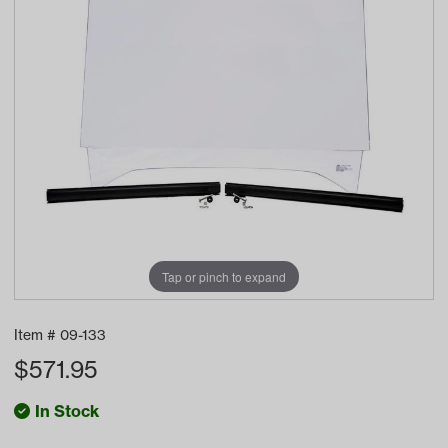
Tap or pinch to expand
Item #
09-133
$
571.95
In Stock