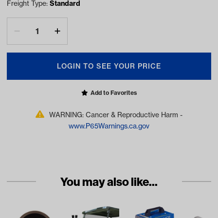
Freight Type:
Standard
LOGIN TO SEE YOUR PRICE
Add to Favorites
WARNING: Cancer & Reproductive Harm -
www.P65Warnings.ca.gov
You may also like...