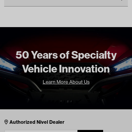
Make
EZGO
Unit
EA
Make Model Year Power
EZGO TXT BOTH 1994.5
Current
Freight Type
Standard
50 Years of Specialty
Brand
Red Dot
Vehicle Innovation
Learn More About Us
Nivel Footer
Contacts
Authorized Nivel Dealer