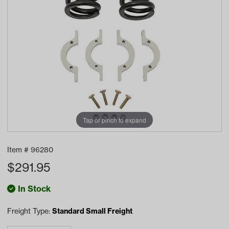
Tap or pinch to expand
Item #
96280
$
291.95
In Stock
Freight Type:
Standard Small Freight