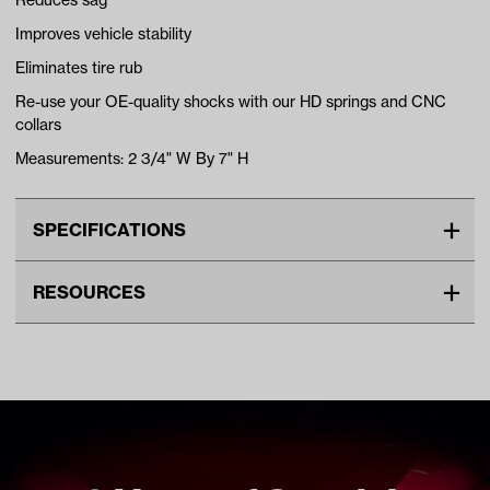
Reduces sag
Improves vehicle stability
Eliminates tire rub
Re-use your OE-quality shocks with our HD springs and CNC
collars
Measurements: 2 3/4" W By 7" H
SPECIFICATIONS
Make
YAMAHA
RESOURCES
Unit
EA
DOWNLOADS
Make Model Year Power
YAMAHA DRIVE2 GAS 2017
Current
Jake’s Yamaha Drive2 Heavy Duty Rear Spring Kit
Freight Type
Standard Small Freight
Installation Instructions (PDF)
Brand
Jakes