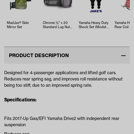
MadJax® Side
Chrome ½” x 20
Yamaha Heavy Duty
Yamaha Heav
Mirror Set
Standard Lug Nuts
Shock Set (Models
Rear Coil Sp
(16 pack)
G2/G8/G9 &
(Models G14
Drive2 Elect…
Drive)
PRODUCT DESCRIPTION
Designed for 4-passenger applications and lifted golf cars.
Reduces rear spring sag, and improves roll resistance without
being too stiff, due to an improved spring rate.
Specifications:
Fits 2017-Up Gas/EFI Yamaha Drive2 with independent rear
suspension