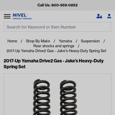
Call Us: 800-959-0852
Search
Search Input
Se
Home
Shop By Make
Yamaha
Suspension
Rear shocks and springs
2017-Up Yamaha Drive2 Gas - Jake's Heavy-Duty Spring Set
2017-Up Yamaha Drive2 Gas - Jake’s Heavy-Duty
Spring Set
Looking for something?
Start typing or tap on popular/recent searches to see the
best products.