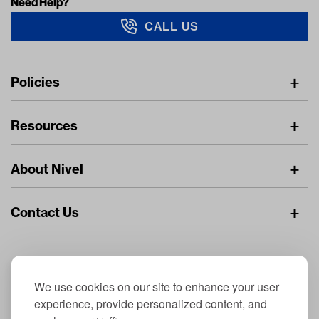
Need Help?
CALL US
Navigation
Policies
Freight Policy
Resources
IMAP Policy
Digital Catalog
Pricing Policy
About Nivel
Find A Dealer
Privacy Policy
About Us
Resource Center
Returns Policy
Contact Us
Careers
Stay Connected
Dealer Inquiries
Nivel.com
General Inquiries
© 2026 NIVEL Parts & Manufacturing CO., LLC. All Rights Reserved
Nivel Off Road
Nivel Parts & Manufacturing - 3510-1 Port Jacksonville Pkwy, Jacksonville, FL
We use cookies on our site to enhance your user
32226
experience, provide personalized content, and
Privacy Policy
|
Site Map