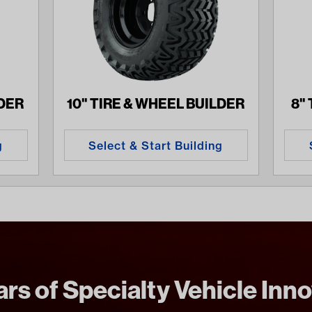
LDER
10" TIRE & WHEEL BUILDER
8"
g
Select & Start Building
rs of Specialty Vehicle Inn