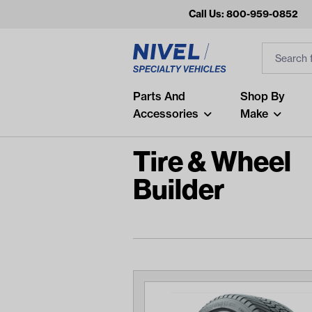
Call Us: 800-959-0852
Search
Search Inp
Filter
Popular Searches
Parts And
Shop By
Accessories
Make
and
arm
Tire & Wheel
air
Builder
Recent Searches
No recent searches