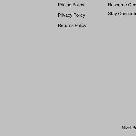
Pricing Policy
Resource Cen
Stay Connect
Privacy Policy
Returns Policy
Nivel P