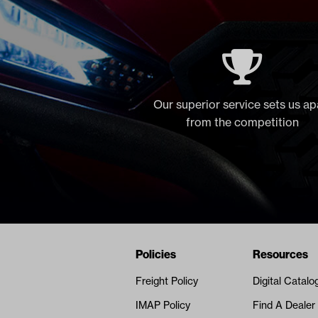
Our superior service sets us ap
from the competition
Navigation
Nivel Footer
Policies
Resources
Freight Policy
Digital Catalo
IMAP Policy
Find A Dealer