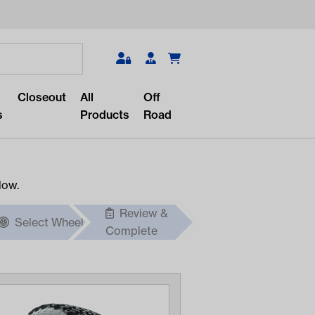
Search
Closeout
All
Off
s
Products
Road
low.
Review &
Select Wheel
r something?
Complete
lar/recent searches to see the
roducts.