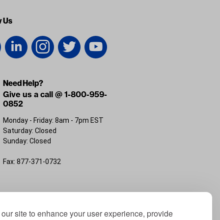
w Us
Need Help?
Give us a call @ 1-800-959-
0852
Monday - Friday: 8am - 7pm EST
Saturday: Closed
Sunday: Closed
Fax: 877-371-0732
FL 32226
our site to enhance your user experience, provide