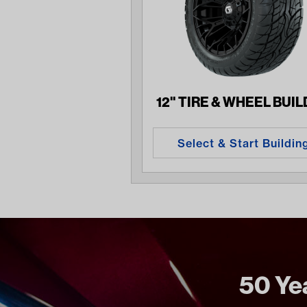
12" TIRE & WHEEL BUI
Select & Start Buildin
50 Yea