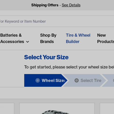
Shipping Offers
-
See Details
ut
s
Clear All
Batteries &
Shop By
Tire & Wheel
New
Accessories
Brands
Builder
Product
Select Your Size
To get started, please select your wheel size be
Wheel Size:
Select Tire
Looking fo
Start typing or tap on popu
best p