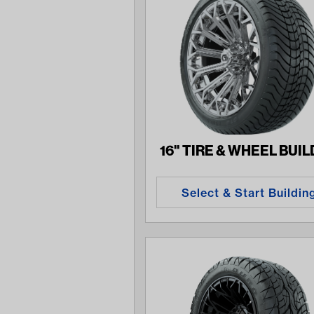
16" TIRE & WHEEL BUI
Select & Start Buildin