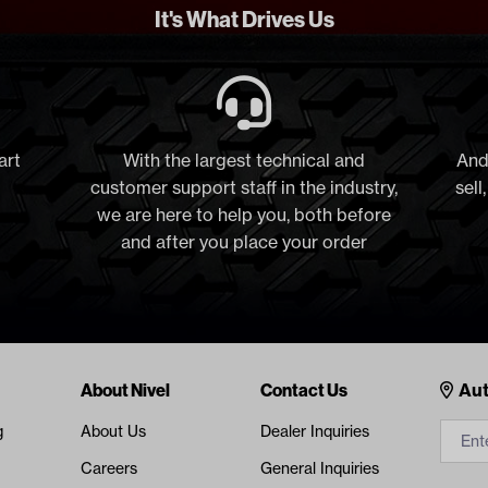
It's What Drives Us
art
With the largest technical and
And
customer support staff in the industry,
sell
we are here to help you, both before
and after you place your order
Cont
About Nivel
Contact Us
Aut
g
About Us
Dealer Inquiries
Careers
General Inquiries