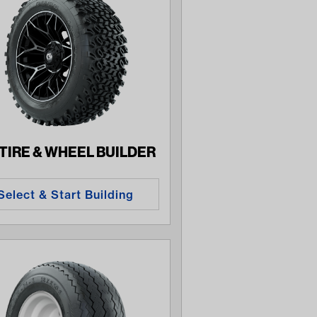
 TIRE & WHEEL BUILDER
Select & Start Building