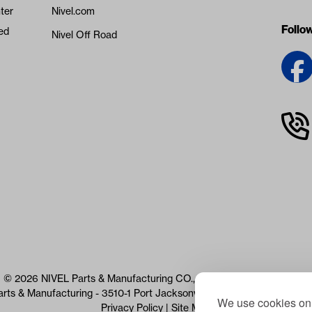
ter
Nivel.com
Follo
ed
Nivel Off Road
© 2026 NIVEL Parts & Manufacturing CO., LLC. All Rights Reserved
arts & Manufacturing - 3510-1 Port Jacksonville Pkwy, Jacksonville, 
We use cookies on 
Privacy Policy
|
Site Map