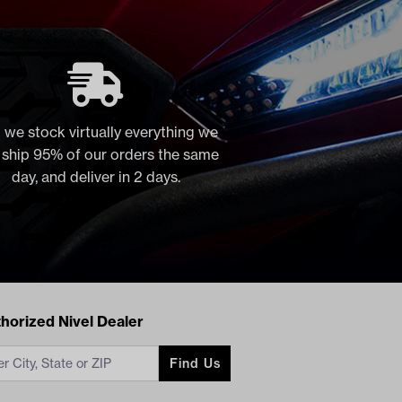
 we stock virtually everything we
, ship 95% of our orders the same
day, and deliver in 2 days.
acts
horized Nivel Dealer
Find Us