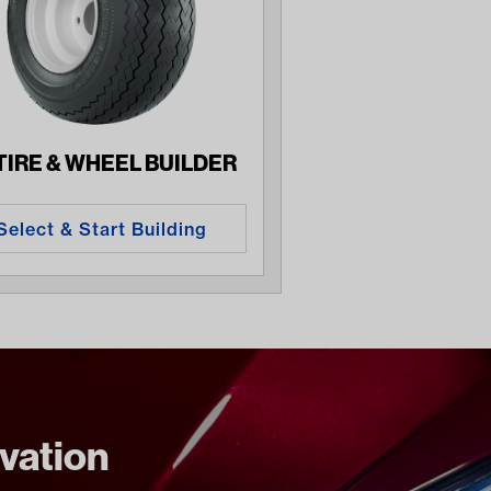
 TIRE & WHEEL BUILDER
Select & Start Building
ovation