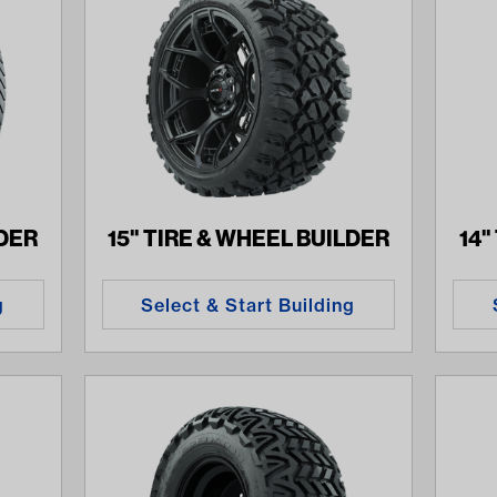
LDER
15" TIRE & WHEEL BUILDER
14"
g
Select & Start Building