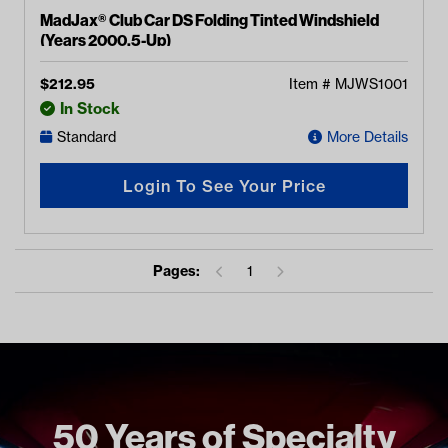
MadJax® Club Car DS Folding Tinted Windshield
(Years 2000.5-Up)
$
212.95
Item #
MJWS1001
In Stock
Standard
More Details
Login To See Your Price
Pages:
1
50 Years of Specialty