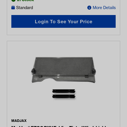
Standard
More Details
Login To See Your Price
MADJAX