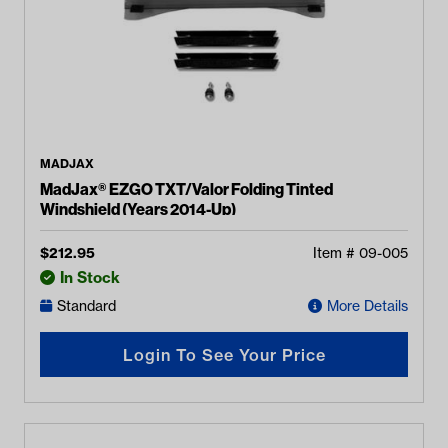
MADJAX
MadJax® EZGO TXT/Valor Folding Tinted
Windshield (Years 2014-Up)
$
212.95
Item #
09-005
In Stock
Standard
More Details
Login To See Your Price