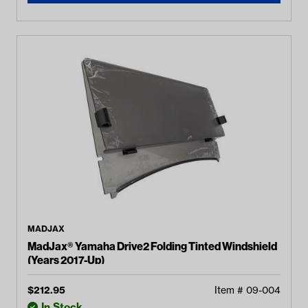
MADJAX
MadJax® Yamaha Drive2 Folding Tinted Windshield
(Years 2017-Up)
$
212.95
Item #
09-004
In Stock