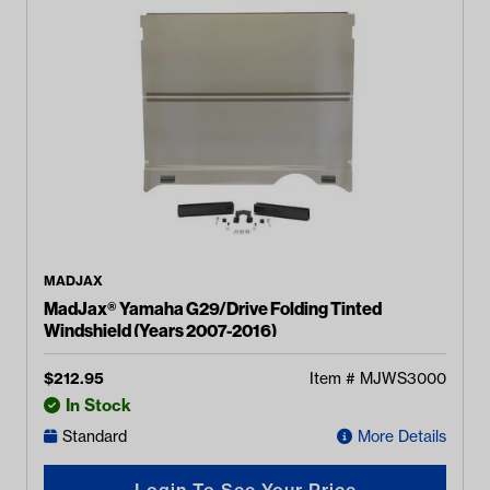
MADJAX
MadJax® Yamaha G29/Drive Folding Tinted
Windshield (Years 2007-2016)
$
212.95
Item #
MJWS3000
In Stock
Standard
More Details
Login To See Your Price