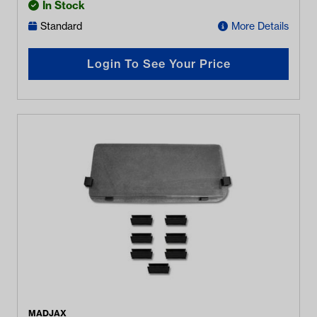
In Stock
Standard
More Details
Login To See Your Price
MADJAX