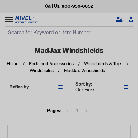
Call Us: 800-959-0852
Search
Search Input
Se
MadJax Windshields
Home
Parts and Accessories
Windshields & Tops
Windshields
MadJax Windshields
Sort by:
Refine by
Our Picks
Looking for something?
Pages:
1
Start typing or tap on popular/recent searches to see the
best products.