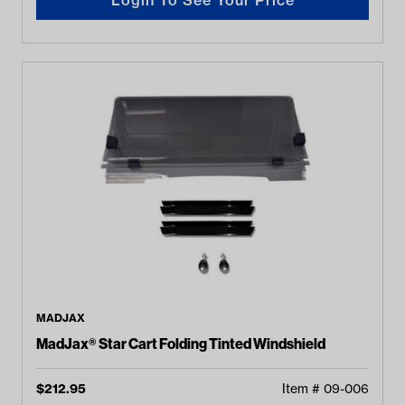
MADJAX
MadJax® Star Cart Folding Tinted Windshield
$
212.95
Item #
09-006