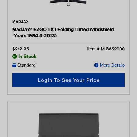
MADJAX
MadJax® EZGO TXT Folding Tinted Windshield
(Years 1994.5-2013)
$
212.95
Item #
MJWS2000
In Stock
Standard
More Details
Login To See Your Price