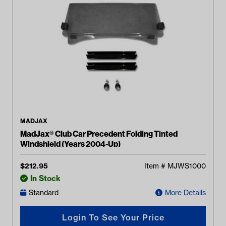
MADJAX
MadJax® Club Car Precedent Folding Tinted
Windshield (Years 2004-Up)
$
212.95
Item #
MJWS1000
In Stock
Standard
More Details
Login To See Your Price