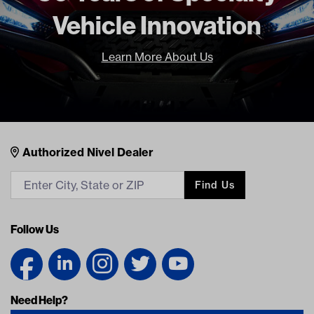
Vehicle Innovation
Learn More About Us
Nivel Footer
Contacts
Authorized Nivel Dealer
Find Us
Follow Us
Need Help?