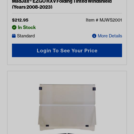
MadJax® EZGO RXV Folding Tinted Windshield
(Years 2008-2023)
$
212.95
Item #
MJWS2001
In Stock
Standard
More Details
Login To See Your Price