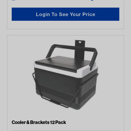
Login To See Your Price
Cooler & Brackets 12 Pack