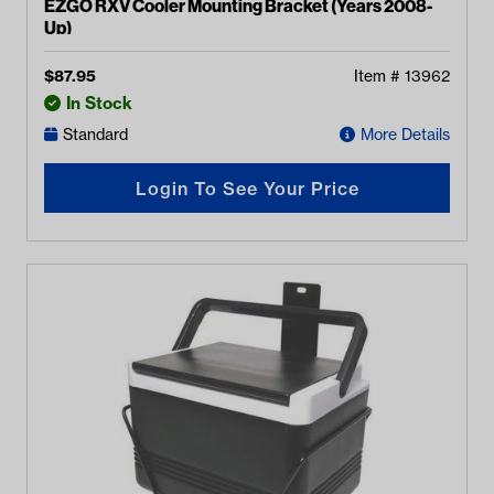
EZGO RXV Cooler Mounting Bracket (Years 2008-
Up)
$
87.95
Item #
13962
In Stock
Standard
More Details
Login To See Your Price