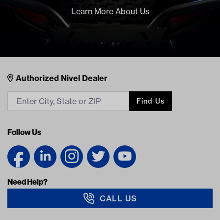
Learn More About Us
Nivel Footer
Contacts
Authorized Nivel Dealer
Find Us
Follow Us
Need Help?
CALL US