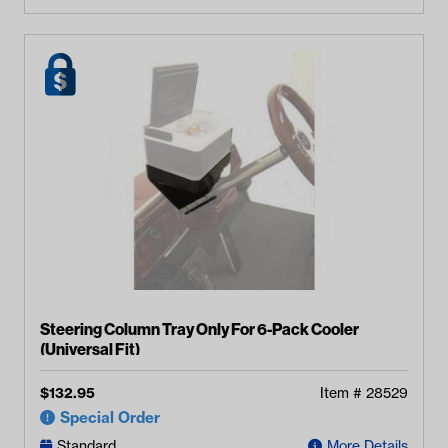
Steering Column Tray Only For 6-Pack Cooler
(Universal Fit)
$
132.95
Item #
28529
Special Order
Standard
More Details