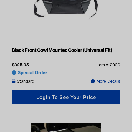
Black Front Cowl Mounted Cooler (Universal Fit)
$
325.95
Item #
2060
Special Order
Standard
More Details
Login To See Your Price