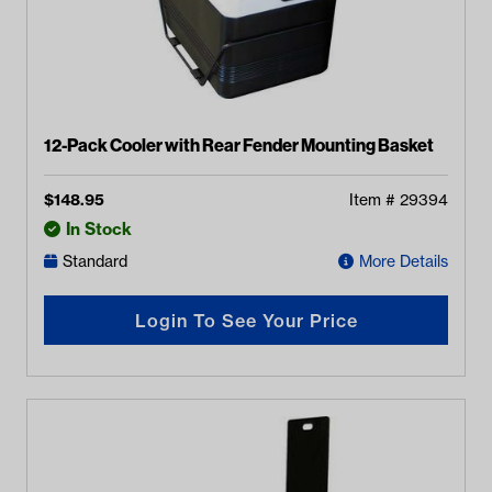
12-Pack Cooler with Rear Fender Mounting Basket
$
148.95
Item #
29394
In Stock
Standard
More Details
Login To See Your Price