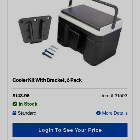
Cooler Kit With Bracket, 6 Pack
$
148.95
Item #
31503
In Stock
Standard
More Details
Login To See Your Price