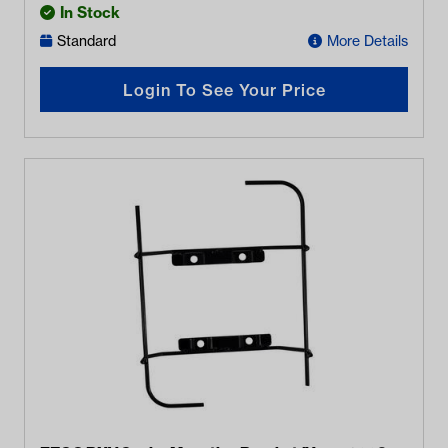
In Stock
Standard
More Details
Login To See Your Price