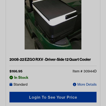
2008-22 EZGO RXV - Driver-Side 12 Quart Cooler
$
166.95
Item #
30944D
In Stock
Standard
More Details
Login To See Your Price