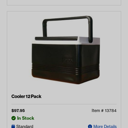
Cooler 12 Pack
$
97.95
Item #
13784
In Stock
Standard
More Details