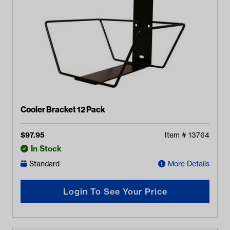
Cooler Bracket 12 Pack
$
97.95
Item #
13764
In Stock
Standard
More Details
Login To See Your Price