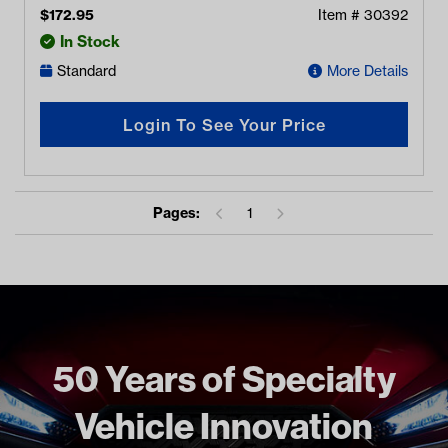
$
172.95
Item #
30392
In Stock
Standard
More Details
Login To See Your Price
Pages:
1
50 Years of Specialty
Vehicle Innovation