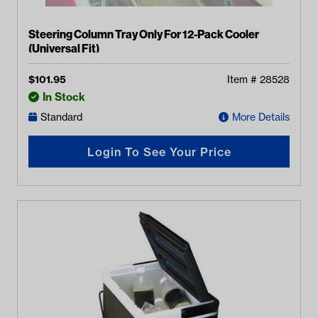
Steering Column Tray Only For 12-Pack Cooler
(Universal Fit)
$
101.95
Item #
28528
In Stock
Standard
More Details
Login To See Your Price