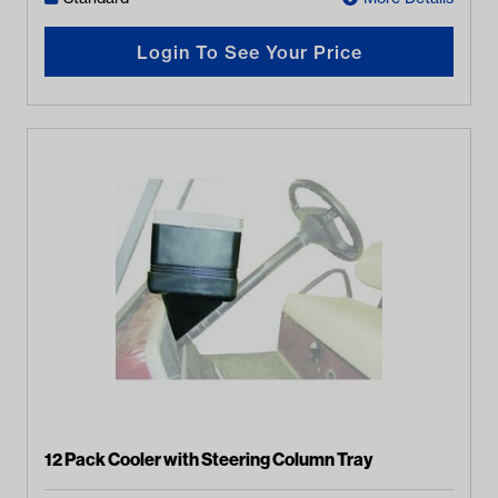
Login To See Your Price
12 Pack Cooler with Steering Column Tray