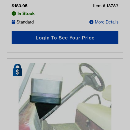
$
183.95
Item #
13783
In Stock
Standard
More Details
Login To See Your Price