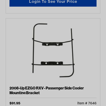
Login To See Your Price
2008-Up EZGO RXV - Passenger Side Cooler
Mounting Bracket
$
91.95
Item #
7646