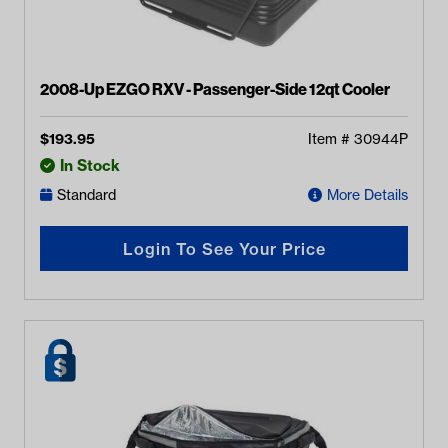
2008-Up EZGO RXV - Passenger-Side 12qt Cooler
$
193.95
Item #
30944P
In Stock
Standard
More Details
Login To See Your Price