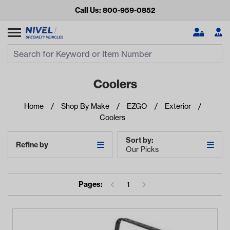
Call Us: 800-959-0852
Search
Search Input
Se
Coolers
Home
Shop By Make
EZGO
Exterior
Coolers
Sort by:
Refine by
Our Picks
Looking for something?
Pages:
1
Start typing or tap on popular/recent searches to see the
best products.