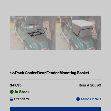
12-Pack Cooler Rear Fender Mounting Basket
$
47.95
Item #
28898
In Stock
Standard
More Details