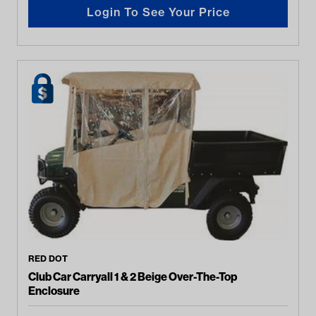
Login To See Your Price
RED DOT
Club Car Carryall 1 & 2 Beige Over-The-Top
Enclosure