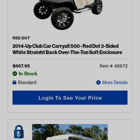
RED DOT
2014-Up Club Car Carryall 500 - Red Dot 3-Sided
White Straight Back Over-The-Top Soft Enclosure
$
667.95
Item #
48672
In Stock
Standard
More Details
Login To See Your Price