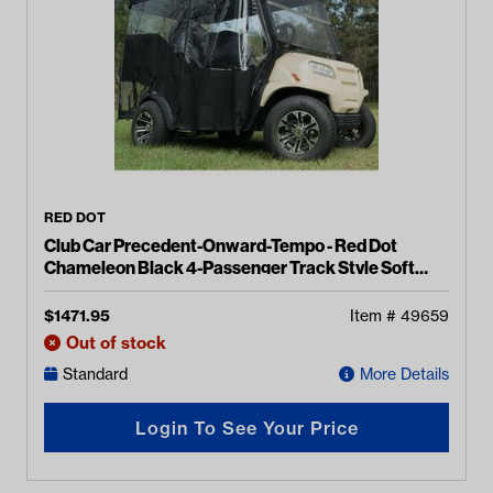
RED DOT
Club Car Precedent-Onward-Tempo - Red Dot
Chameleon Black 4-Passenger Track Style Soft
Enclosure
$
1471.95
Item #
49659
Out of stock
Standard
More Details
Login To See Your Price