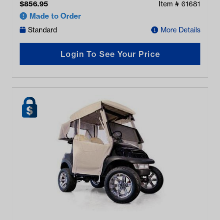
$
856.95
Item #
61681
Made to Order
Standard
More Details
Login To See Your Price