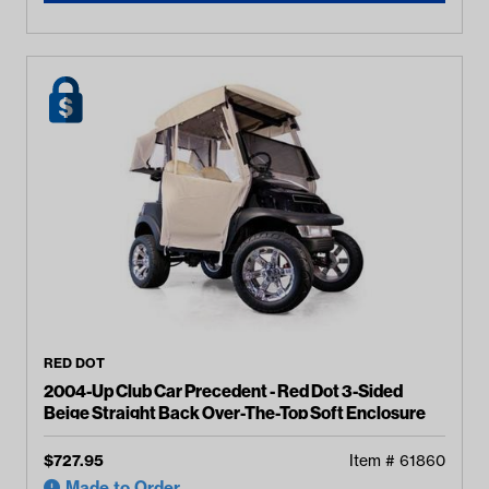
RED DOT
2004-Up Club Car Precedent - Red Dot 3-Sided
Beige Straight Back Over-The-Top Soft Enclosure
$
727.95
Item #
61860
Made to Order