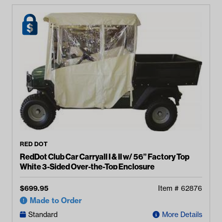
RED DOT
RedDot Club Car Carryall I & II w/ 56” Factory Top
White 3-Sided Over-the-Top Enclosure
$
699.95
Item #
62876
Made to Order
Standard
More Details