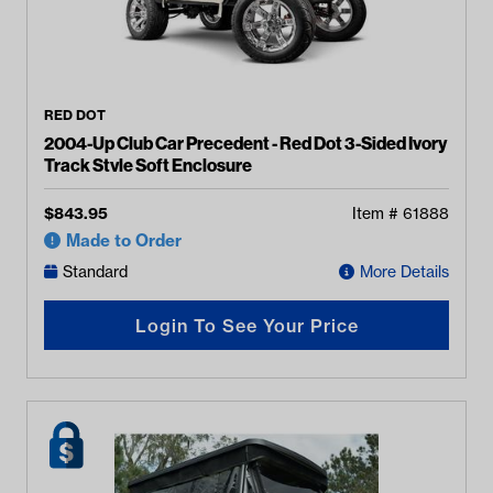
RED DOT
2004-Up Club Car Precedent - Red Dot 3-Sided Ivory
Track Style Soft Enclosure
$
843.95
Item #
61888
Made to Order
Standard
More Details
Login To See Your Price