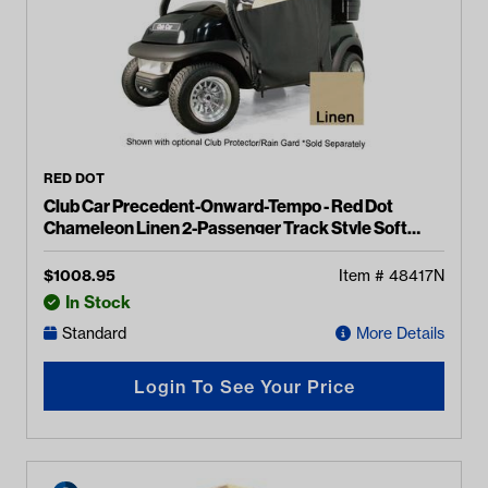
RED DOT
Club Car Precedent-Onward-Tempo - Red Dot
Chameleon Linen 2-Passenger Track Style Soft
Enclosure
$
1008.95
Item #
48417N
In Stock
Standard
More Details
Login To See Your Price