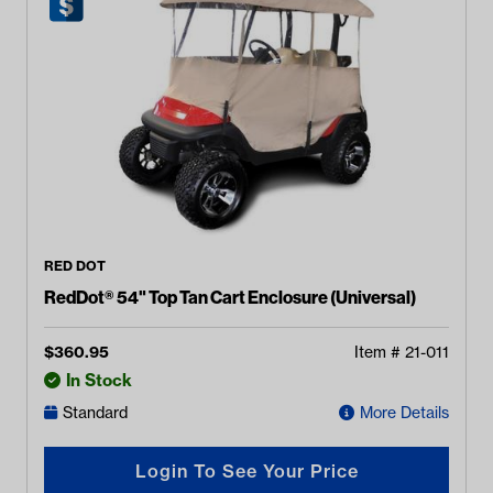
RED DOT
RedDot® 54" Top Tan Cart Enclosure (Universal)
$
360.95
Item #
21-011
In Stock
Standard
More Details
Login To See Your Price