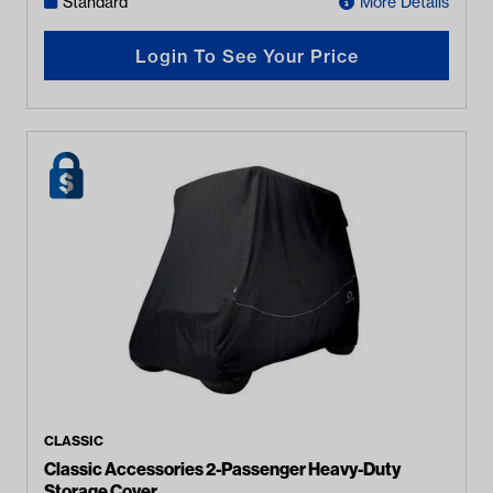
Standard
More Details
Login To See Your Price
CLASSIC
Classic Accessories 2-Passenger Heavy-Duty
Storage Cover