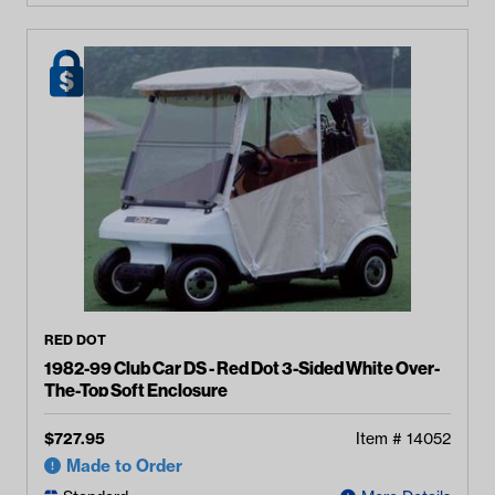
RED DOT
1982-99 Club Car DS - Red Dot 3-Sided White Over-
The-Top Soft Enclosure
$
727.95
Item #
14052
Made to Order