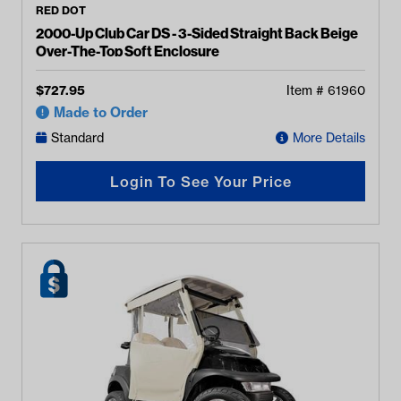
RED DOT
2000-Up Club Car DS - 3-Sided Straight Back Beige
Over-The-Top Soft Enclosure
$
727.95
Item #
61960
Made to Order
Standard
More Details
Login To See Your Price