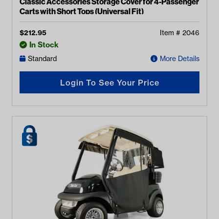
Classic Accessories Storage Cover for 4-Passenger
Carts with Short Tops (Universal Fit)
$
212.95
Item #
2046
In Stock
Standard
More Details
Login To See Your Price