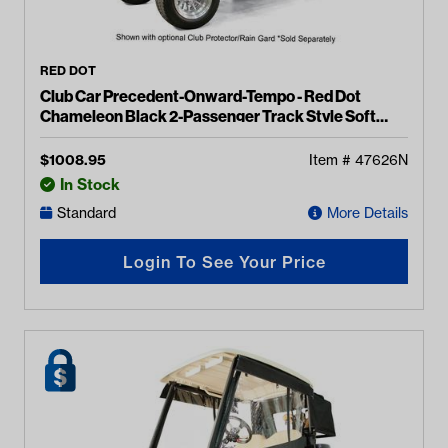
RED DOT
Club Car Precedent-Onward-Tempo - Red Dot
Chameleon Black 2-Passenger Track Style Soft
Enclosure
$
1008.95
Item #
47626N
In Stock
Standard
More Details
Login To See Your Price