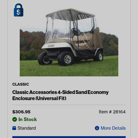
CLASSIC
Classic Accessories 4-Sided Sand Economy
Enclosure (Universal Fit)
$
306.95
Item #
28164
In Stock
Standard
More Details