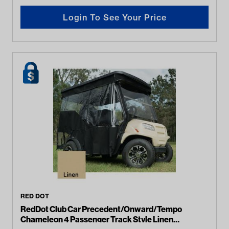
Login To See Your Price
RED DOT
RedDot Club Car Precedent/Onward/Tempo
Chameleon 4 Passenger Track Style Linen