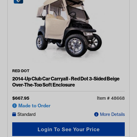
RED DOT
2014-Up Club Car Carryall - Red Dot 3-Sided Beige
Over-The-Top Soft Enclosure
$
667.95
Item #
48668
Made to Order
Standard
More Details
Login To See Your Price