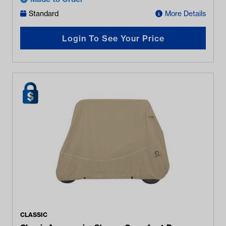
Standard
More Details
Login To See Your Price
CLASSIC