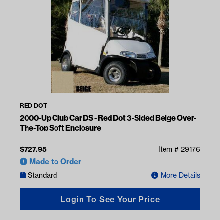
RED DOT
2000-Up Club Car DS - Red Dot 3-Sided Beige Over-
The-Top Soft Enclosure
$
727.95
Item #
29176
Made to Order
Standard
More Details
Login To See Your Price