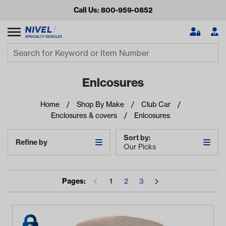
Call Us: 800-959-0852
Search
Search Input
Se
Enlcosures
Home
Shop By Make
Club Car
Enclosures & covers
Enlcosures
Sort by:
Refine by
Our Picks
Looking for something?
Pages:
1
2
3
Start typing or tap on popular/recent searches to see the
best products.