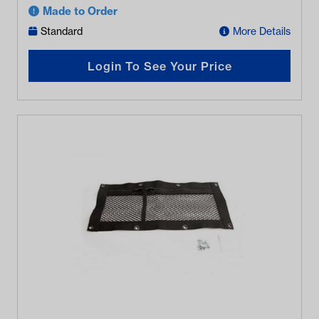
Made to Order
Standard
More Details
Login To See Your Price