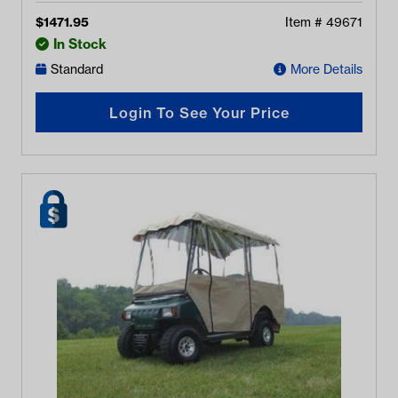
Enclosure (Years 2004-Up)
$
1471.95
Item #
49671
In Stock
Standard
More Details
Login To See Your Price