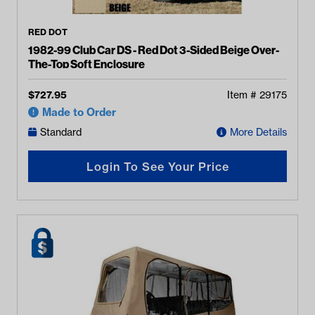
RED DOT
1982-99 Club Car DS - Red Dot 3-Sided Beige Over-
The-Top Soft Enclosure
$
727.95
Item #
29175
Made to Order
Standard
More Details
Login To See Your Price