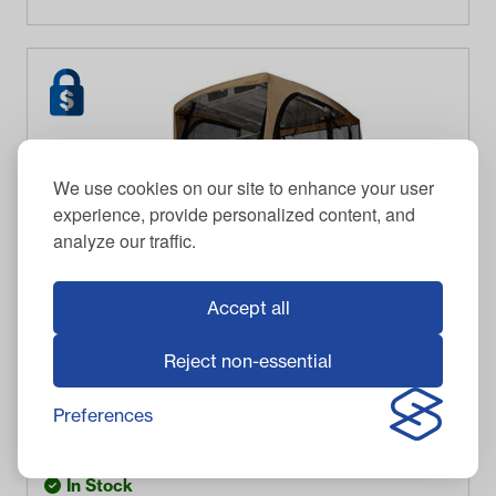
We use cookies on our site to enhance your user
experience, provide personalized content, and
analyze our traffic.
Accept all
Reject non-essential
CLASSIC
Classic Accessories 2-Passenger Light Khaki Soft
Enclosure
Preferences
$
723.95
Item #
2025
In Stock