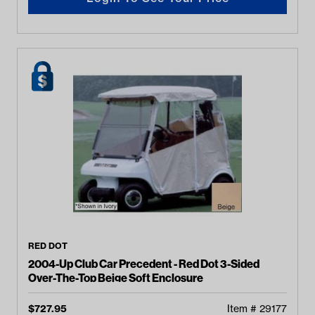
RED DOT
2004-Up Club Car Precedent - Red Dot 3-Sided
Over-The-Top Beige Soft Enclosure
$
727.95
Item #
29177