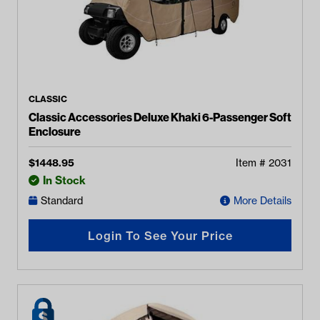
CLASSIC
Classic Accessories Deluxe Khaki 6-Passenger Soft
Enclosure
$
1448.95
Item #
2031
In Stock
Standard
More Details
Login To See Your Price