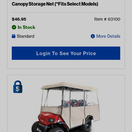
Canopy Storage Net (*Fits Select Models)
$
46.95
Item #
63100
In Stock
Standard
More Details
Login To See Your Price