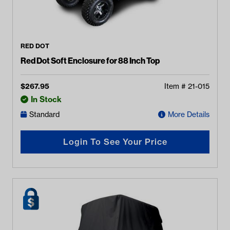
RED DOT
Red Dot Soft Enclosure for 88 Inch Top
$
267.95
Item #
21-015
In Stock
Standard
More Details
Login To See Your Price