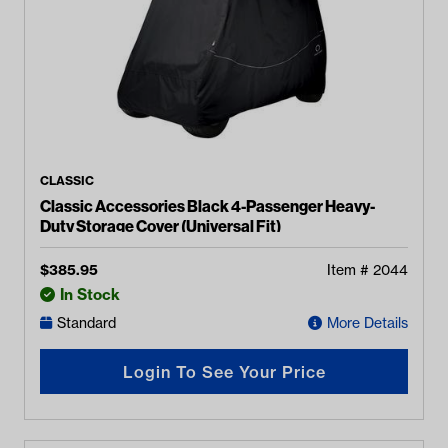
CLASSIC
Classic Accessories Black 4-Passenger Heavy-
Duty Storage Cover (Universal Fit)
$
385.95
Item #
2044
In Stock
Standard
More Details
Login To See Your Price