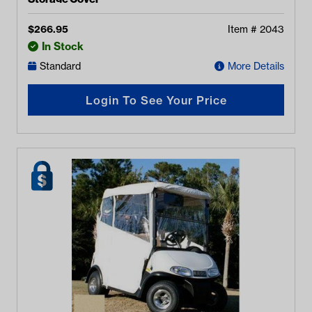
$
266.95
Item #
2043
In Stock
Standard
More Details
Login To See Your Price