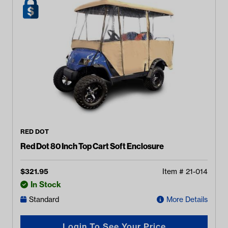
RED DOT
Red Dot 80 Inch Top Cart Soft Enclosure
$
321.95
Item #
21-014
In Stock
Standard
More Details
Login To See Your Price