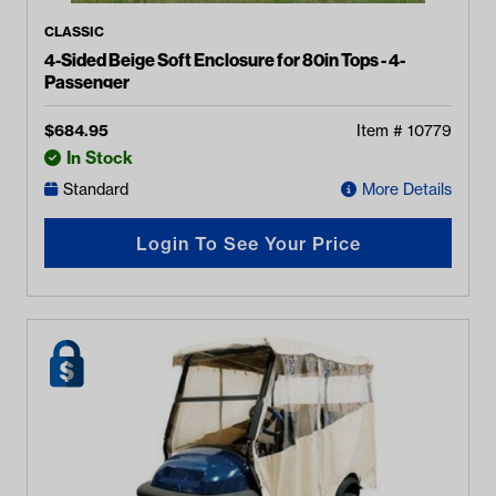
CLASSIC
4-Sided Beige Soft Enclosure for 80in Tops - 4-
Passenger
$
684.95
Item #
10779
In Stock
Standard
More Details
Login To See Your Price