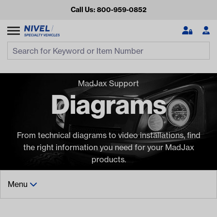
Call Us: 800-959-0852
Search
Search Input
Se
MadJax Support
Diagrams
From technical diagrams to video installations, find
the right information you need for your MadJax
products.
Looking for something?
Start typing or tap on popular/recent searches to see the
Menu
best products.