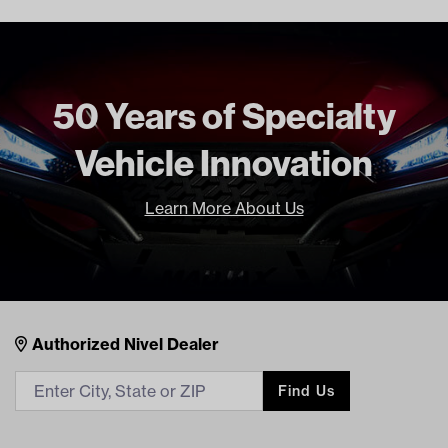
50 Years of Specialty
Vehicle Innovation
Learn More About Us
Nivel Footer
Contacts
Authorized Nivel Dealer
Find Us