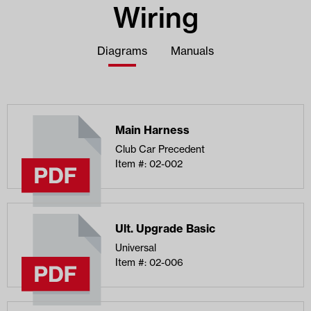
Wiring
Diagrams
Manuals
Main Harness
Club Car Precedent
Item #: 02-002
Ult. Upgrade Basic
Universal
Item #: 02-006