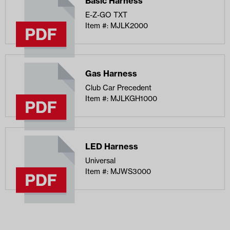
Basic Harness
E-Z-GO TXT
Item #: MJLK2000
Gas Harness
Club Car Precedent
Item #: MJLKGH1000
LED Harness
Universal
Item #: MJWS3000