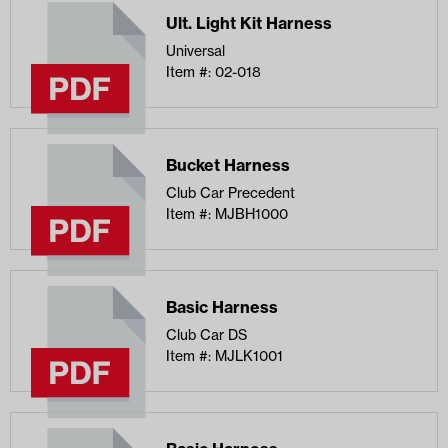
Ult. Light Kit Harness
Universal
Item #: 02-018
Bucket Harness
Club Car Precedent
Item #: MJBH1000
Basic Harness
Club Car DS
Item #: MJLK1001