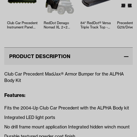
Club Car Precedent
RedDot Denago
84″ RedDot® Versa
Precedent,
Instrument Panel
Nomad XL 2+2
Triple Track Top -
G29/Drive &
W/O-Access Holes
Black 3-Sided
Black
Mounting Kit
(Years…
Track Style
Triple Trac…
Enclos…
PRODUCT DESCRIPTION
Club Car Precedent MadJax® Armor Bumper for the ALPHA
Body Kit
Features:
Fits the 2004-Up Club Car Precedent with the ALPHA Body kit
Integrated LED light ports
No drill frame mount application Integrated hidden winch mount
Durable textured powder coat finish