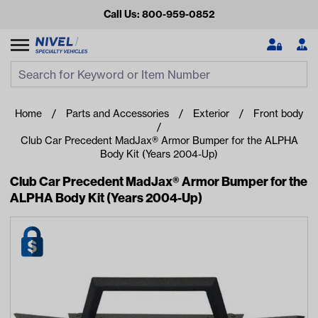
Call Us: 800-959-0852
Search
Search Input
Se
Home
Parts and Accessories
Exterior
Front body
Club Car Precedent MadJax® Armor Bumper for the ALPHA
Body Kit (Years 2004-Up)
Club Car Precedent MadJax® Armor Bumper for the
ALPHA Body Kit (Years 2004-Up)
Looking for something?
Start typing or tap on popular/recent searches to see the
best products.