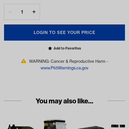
LOGIN TO SEE YOUR PRICE
Add to Favorites
WARNING: Cancer & Reproductive Harm -
www.P65Warnings.ca.gov
You may also like...