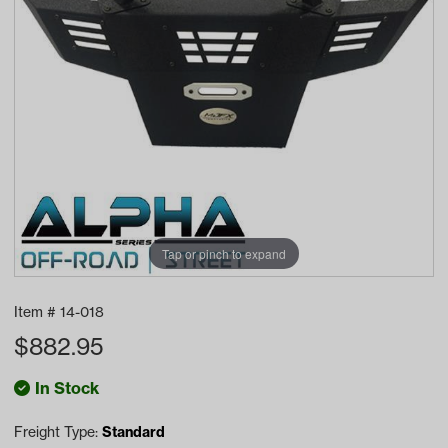
Tap or pinch to expand
Item #
14-018
$
882.95
In Stock
Freight Type:
Standard