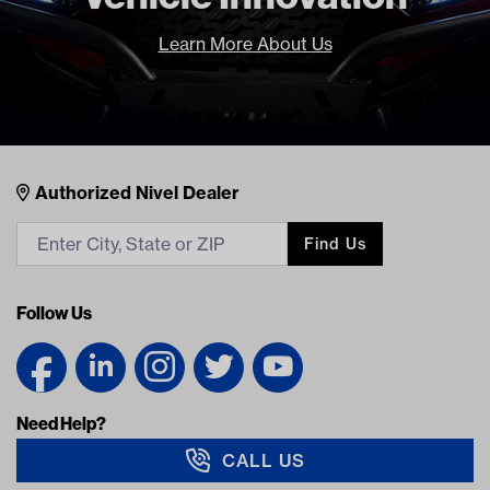
Learn More About Us
Nivel Footer
Contacts
Authorized Nivel Dealer
Find Us
Follow Us
Need Help?
CALL US