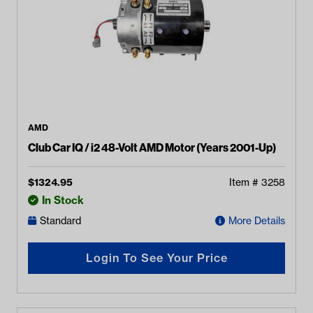
AMD
Club Car IQ / i2 48-Volt AMD Motor (Years 2001-Up)
$
1324.95
Item #
3258
In Stock
Standard
More Details
Login To See Your Price