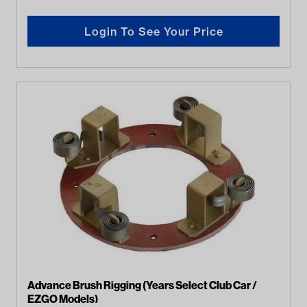
Login To See Your Price
Advance Brush Rigging (Years Select Club Car /
EZGO Models)