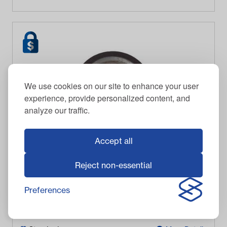
We use cookies on our site to enhance your user
experience, provide personalized content, and
analyze our traffic.
Accept all
Reject non-essential
GE Motor Magnet
Preferences
$
87.95
Item #
3293
In Stock