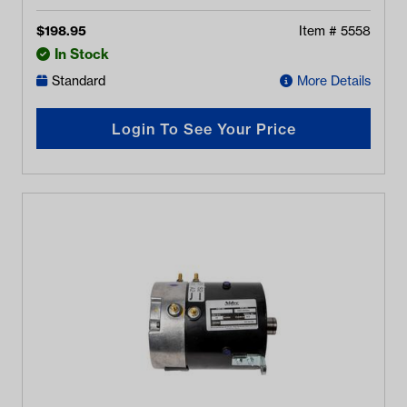
$
198.95
Item #
5558
In Stock
Standard
More Details
Login To See Your Price