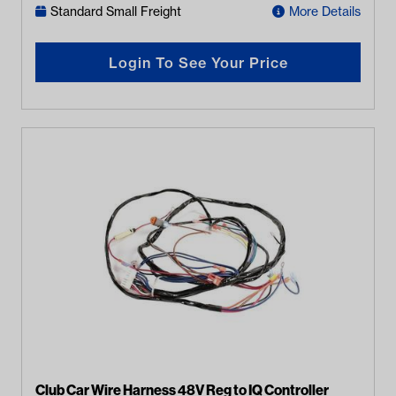
Standard Small Freight
More Details
Login To See Your Price
Club Car Wire Harness 48V Reg to IQ Controller