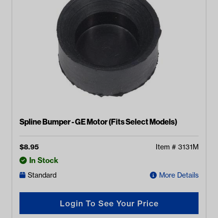
Spline Bumper - GE Motor (Fits Select Models)
$
8.95
Item #
3131M
In Stock
Standard
More Details
Login To See Your Price