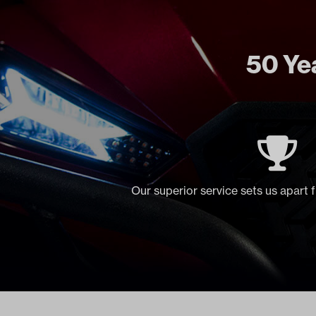
50 Yea
Our superior service sets us apart