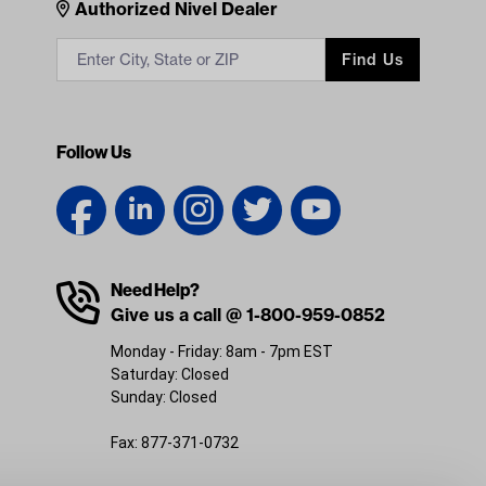
Contacts
Authorized Nivel Dealer
Find Us
Follow Us
Need Help?
Give us a call @ 1-800-959-0852
Monday - Friday: 8am - 7pm EST
Saturday: Closed
Sunday: Closed
Fax: 877-371-0732