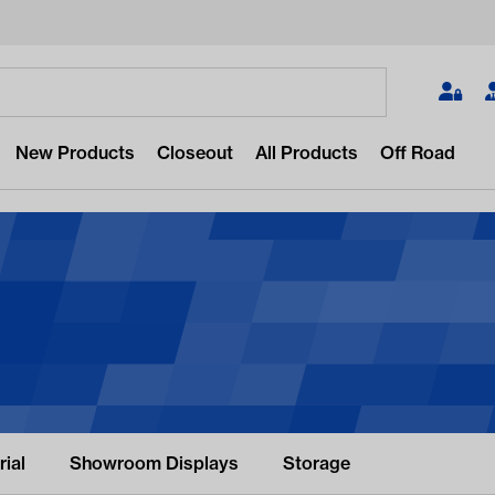
Search
New Products
Closeout
All Products
Off Road
 for something?
popular/recent searches to see the
st products.
ial
Showroom Displays
Storage