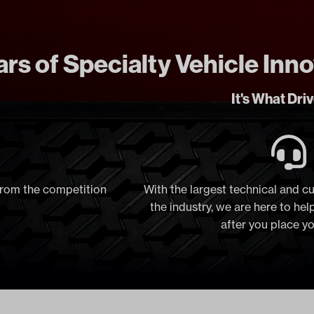
rs of Specialty Vehicle Inn
It's What Dri
 from the competition
With the largest technical and c
the industry, we are here to he
after you place y