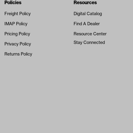
Navigation
Nivel Footer
Policies
Resources
Freight Policy
Digital Catalog
IMAP Policy
Find A Dealer
Pricing Policy
Resource Center
Stay Connected
Privacy Policy
Returns Policy