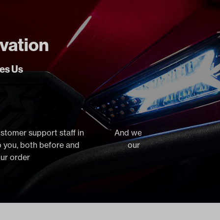
ovation
ves Us
ustomer support staff in
And we stock virtually everyt
lp you, both before and
our orders the same day, 
our order