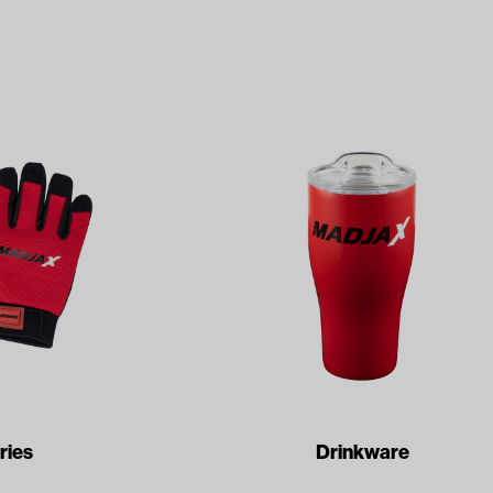
ries
Drinkware