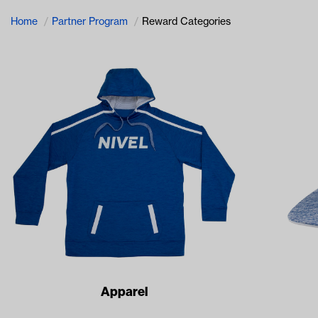
Home
Partner Program
Reward Categories
Apparel