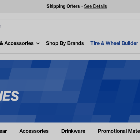
Shipping Offers
-
See Details
lters
Clear All
 & Accessories
Shop By Brands
Tire & Wheel Builder
IES
Looking
Start typing or tap on 
be
ear
Accessories
Drinkware
Promotional Mater