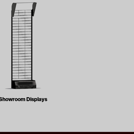
Showroom Displays