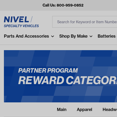
Call Us: 800-959-0852
Search
Search Input
Fi
Popular Searches
Parts And Accessories
Shop By Make
Batteries
and
arm
air
PARTNER PROGRAM
Recent Searches
REWARD CATEGOR
No recent searches
Main
Apparel
Headw