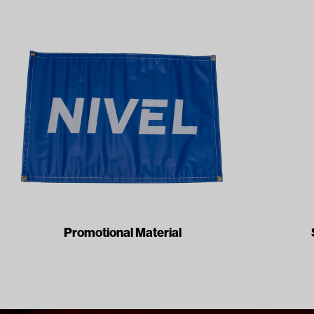
Promotional Material