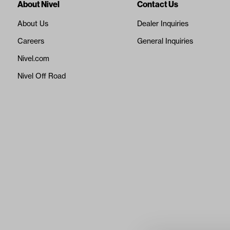
About Nivel
Contact Us
About Us
Dealer Inquiries
Careers
General Inquiries
Nivel.com
Nivel Off Road