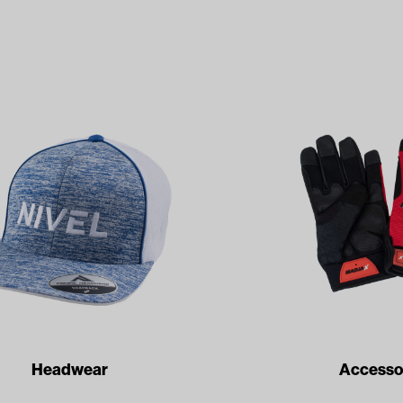
Headwear
Accesso