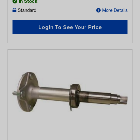
In Stock
Standard
More Details
Login To See Your Price