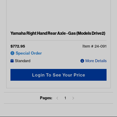
Yamaha Right Hand Rear Axle - Gas (Models Drive2)
$
772.95
Item #
24-091
Special Order
Standard
More Details
Login To See Your Price
Pages:
1