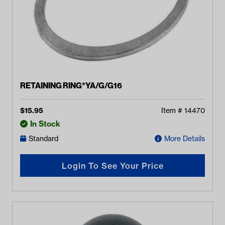
RETAINING RING*YA/G/G16
$
15.95
Item #
14470
In Stock
Standard
More Details
Login To See Your Price