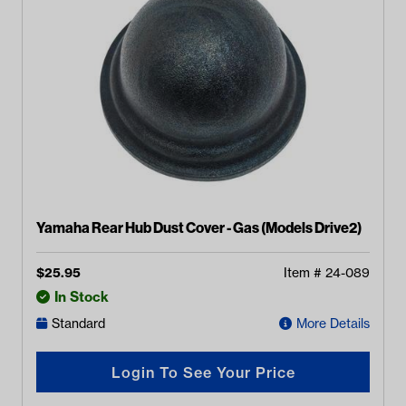
Yamaha Rear Hub Dust Cover - Gas (Models Drive2)
$
25.95
Item #
24-089
In Stock
Standard
More Details
Login To See Your Price