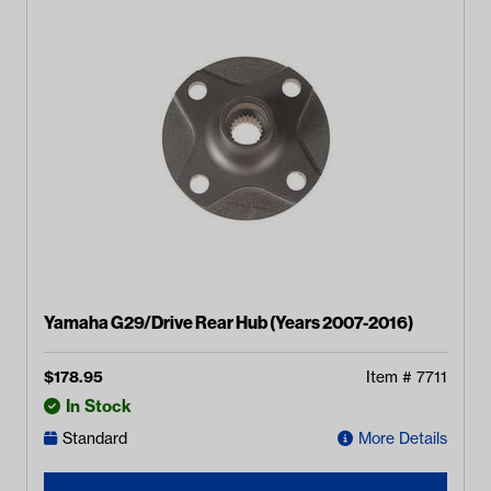
Yamaha G29/Drive Rear Hub (Years 2007-2016)
$
178.95
Item #
7711
In Stock
Standard
More Details