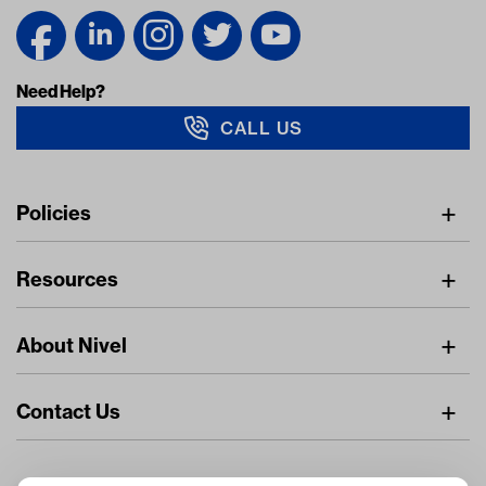
Need Help?
CALL US
Navigation
Policies
Freight Policy
Resources
IMAP Policy
Digital Catalog
Pricing Policy
About Nivel
Find A Dealer
Privacy Policy
About Us
Resource Center
Returns Policy
Contact Us
Careers
Stay Connected
Dealer Inquiries
Nivel.com