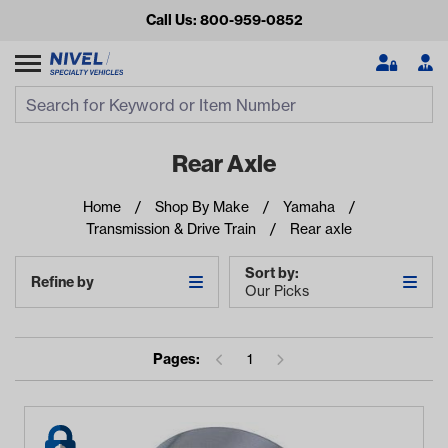
Call Us: 800-959-0852
Search
Search Input
Se
Rear Axle
Home
Shop By Make
Yamaha
Transmission & Drive Train
Rear axle
Sort by:
Refine by
Our Picks
Looking for something?
Pages:
1
Start typing or tap on popular/recent searches to see the
best products.