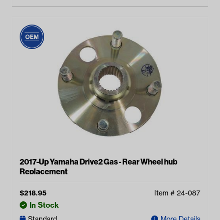
2017-Up Yamaha Drive2 Gas - Rear Wheel hub
Replacement
$
218.95
Item #
24-087
In Stock
Standard
More Details