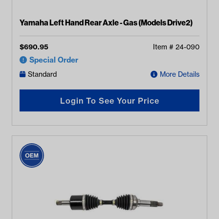
Yamaha Left Hand Rear Axle - Gas (Models Drive2)
$
690.95
Item #
24-090
Special Order
Standard
More Details
Login To See Your Price