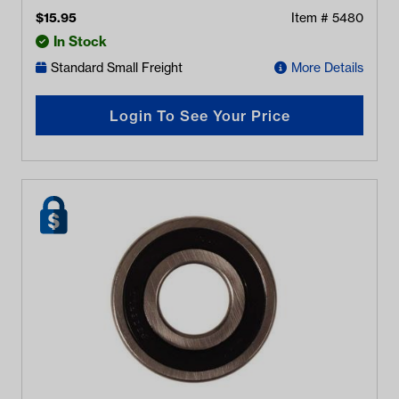
$
15.95
Item #
5480
In Stock
Standard Small Freight
More Details
Login To See Your Price