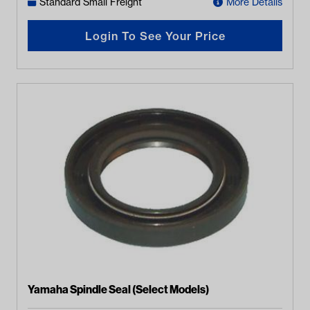
Standard Small Freight
More Details
Login To See Your Price
Yamaha Spindle Seal (Select Models)