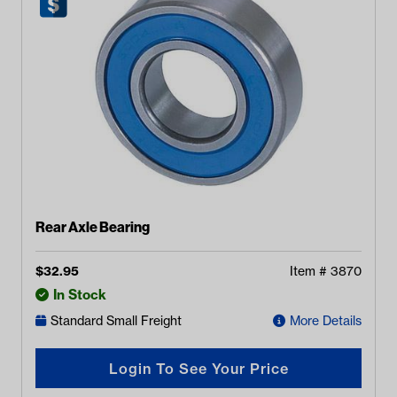
Rear Axle Bearing
$
32.95
Item #
3870
In Stock
Standard Small Freight
More Details
Login To See Your Price