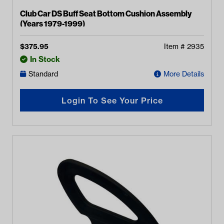
Club Car DS Buff Seat Bottom Cushion Assembly
(Years 1979-1999)
$
375.95
Item #
2935
In Stock
Standard
More Details
Login To See Your Price