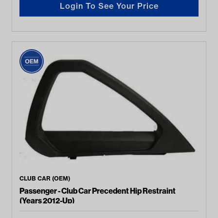
Login To See Your Price
CLUB CAR (OEM)
Passenger - Club Car Precedent Hip Restraint
(Years 2012-Up)