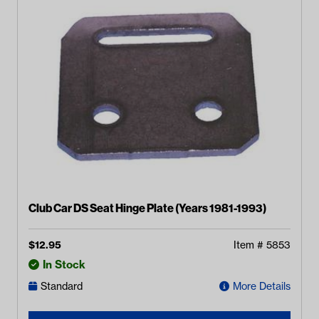
Club Car DS Seat Hinge Plate (Years 1981-1993)
$
12.95
Item #
5853
In Stock
Standard
More Details