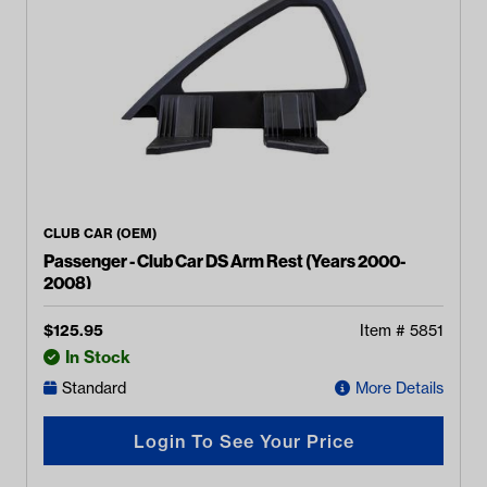
CLUB CAR (OEM)
Passenger - Club Car DS Arm Rest (Years 2000-
2008)
$
125.95
Item #
5851
In Stock
Standard
More Details
Login To See Your Price