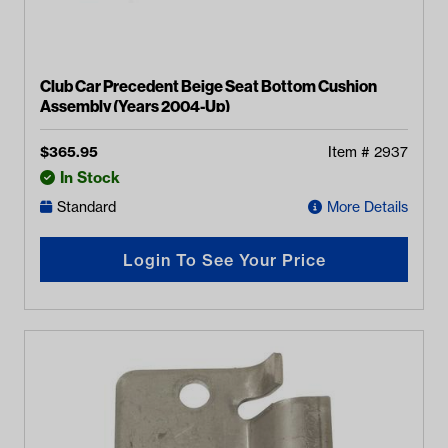
Club Car Precedent Beige Seat Bottom Cushion
Assembly (Years 2004-Up)
$
365.95
Item #
2937
In Stock
Standard
More Details
Login To See Your Price