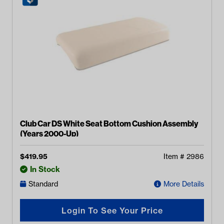
Club Car DS White Seat Bottom Cushion Assembly
(Years 2000-Up)
$
419.95
Item #
2986
In Stock
Standard
More Details
Login To See Your Price