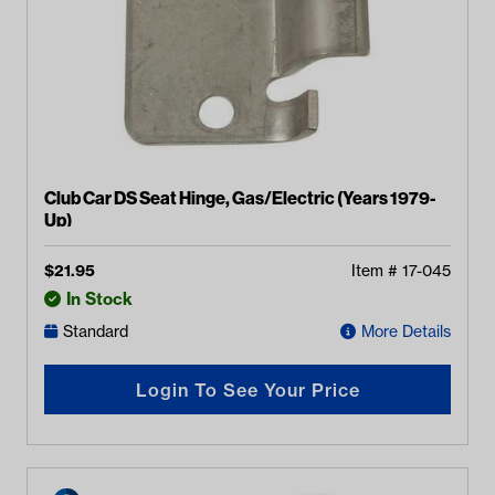
Club Car DS Seat Hinge, Gas/Electric (Years 1979-
Up)
$
21.95
Item #
17-045
In Stock
Standard
More Details
Login To See Your Price