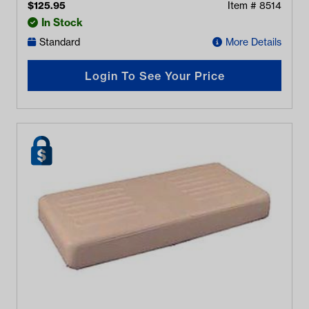
$
125.95
Item #
8514
In Stock
Standard
More Details
Login To See Your Price