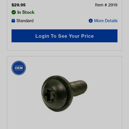
$
29.95
Item #
2919
In Stock
Standard
More Details
Login To See Your Price