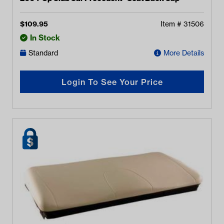
$
109.95
Item #
31506
In Stock
Standard
More Details
Login To See Your Price