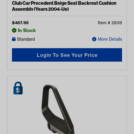
Club Car Precedent Beige Seat Backrest Cushion
Assembly (Years 2004-Up)
$
467.95
Item #
2939
In Stock
Standard
More Details
Login To See Your Price