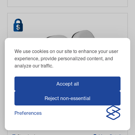
We use cookies on our site to enhance your user
experience, provide personalized content, and
analyze our traffic.
Accept all
Reject non-essential
2004-Up Club Car Precedent - White Seat Back
Preferences
$
467.95
Item #
2938
In Stock