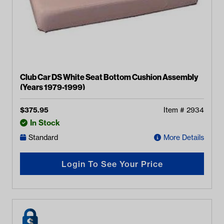
Club Car DS White Seat Bottom Cushion Assembly
(Years 1979-1999)
$
375.95
Item #
2934
In Stock
Standard
More Details
Login To See Your Price