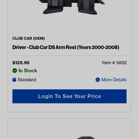
CLUB CAR (OEM)
Driver - Club Car DS Arm Rest (Years 2000-2008)
$
125.95
Item #
5852
In Stock
Standard
More Details
Login To See Your Price