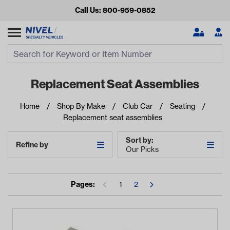
Call Us: 800-959-0852
Search
Search Input
Se
Replacement Seat Assemblies
Home
Shop By Make
Club Car
Seating
Replacement seat assemblies
Sort by:
Refine by
Our Picks
Looking for something?
Pages:
1
2
Start typing or tap on popular/recent searches to see the
best products.