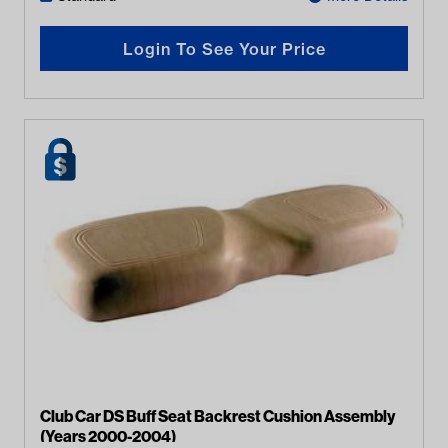
Login To See Your Price
Club Car DS Buff Seat Backrest Cushion Assembly
(Years 2000-2004)