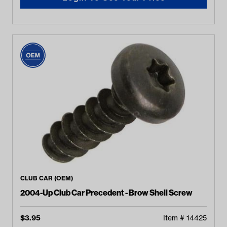
CLUB CAR (OEM)
2004-Up Club Car Precedent - Brow Shell Screw
$
3.95
Item #
14425