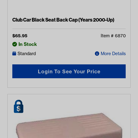
Club Car Black Seat Back Cap (Years 2000-Up)
$
65.95
Item #
6870
In Stock
Standard
More Details
Login To See Your Price