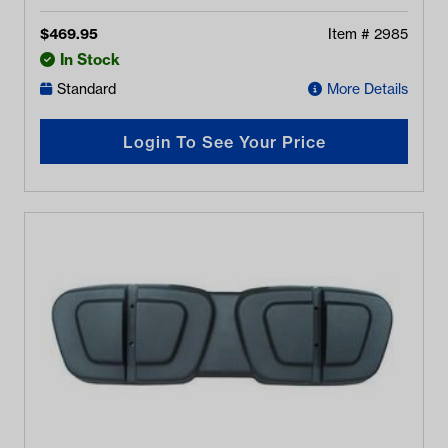
$
469.95
Item #
2985
In Stock
Standard
More Details
Login To See Your Price