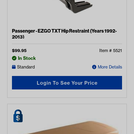
Passenger - EZGO TXT Hip Restraint (Years 1992-
2013)
$
99.95
Item #
5521
In Stock
Standard
More Details
Login To See Your Price