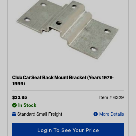
Club Car Seat Back Mount Bracket (Years 1979-
1999)
$
23.95
Item #
6329
In Stock
Standard Small Freight
More Details
Login To See Your Price