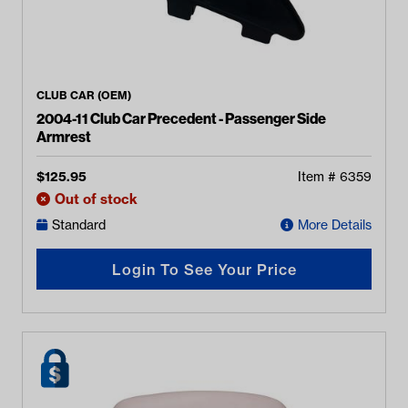
CLUB CAR (OEM)
2004-11 Club Car Precedent - Passenger Side
Armrest
$
125.95
Item #
6359
Out of stock
Standard
More Details
Login To See Your Price