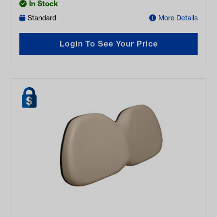
In Stock
Standard
More Details
Login To See Your Price