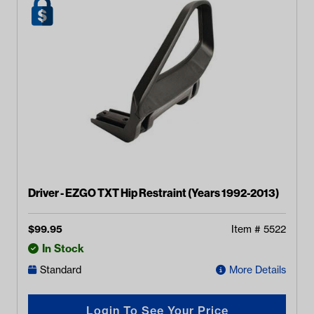
Driver - EZGO TXT Hip Restraint (Years 1992-2013)
$
99.95
Item #
5522
In Stock
Standard
More Details
Login To See Your Price