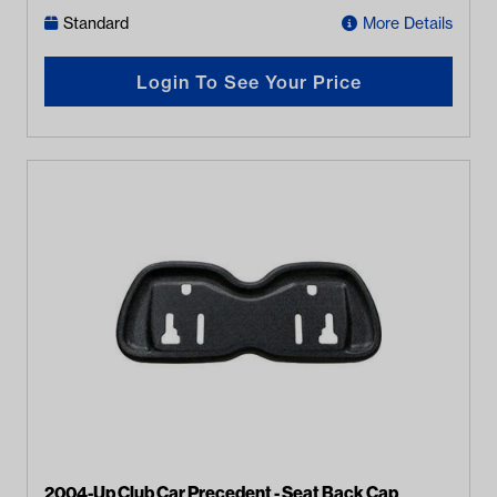
Standard
More Details
Login To See Your Price
2004-Up Club Car Precedent - Seat Back Cap