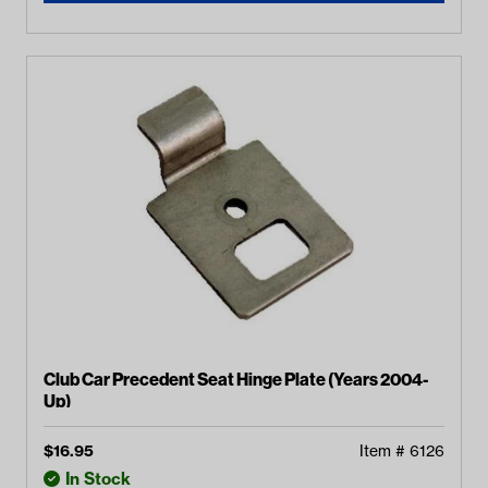
Club Car Precedent Seat Hinge Plate (Years 2004-
Up)
$
16.95
Item #
6126
In Stock