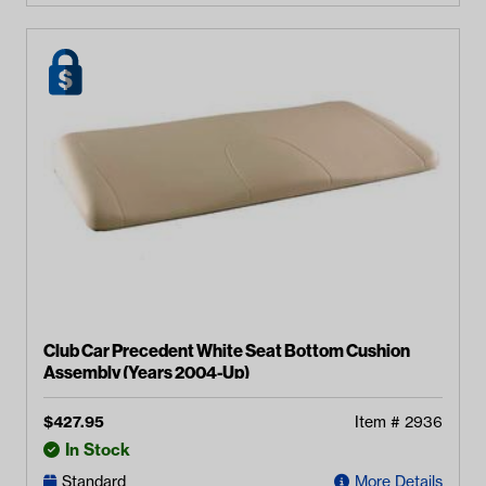
Club Car Precedent White Seat Bottom Cushion
Assembly (Years 2004-Up)
$
427.95
Item #
2936
In Stock
Standard
More Details