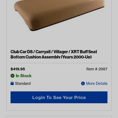
Club Car DS / Carryall / Villager / XRT Buff Seat
Bottom Cushion Assembly (Years 2000-Up)
$
419.95
Item #
2987
In Stock
Standard
More Details
Login To See Your Price