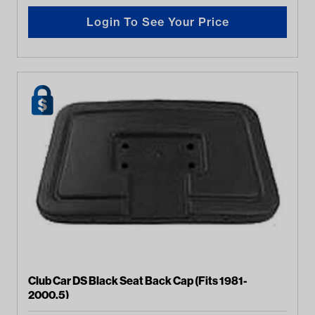
Login To See Your Price
Club Car DS Black Seat Back Cap (Fits 1981-
2000.5)