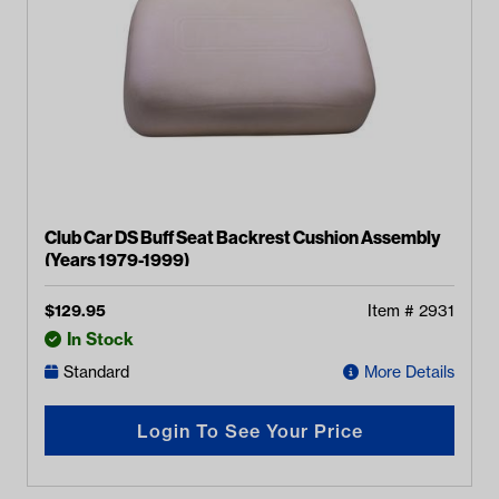
Club Car DS Buff Seat Backrest Cushion Assembly
(Years 1979-1999)
$
129.95
Item #
2931
In Stock
Standard
More Details
Login To See Your Price