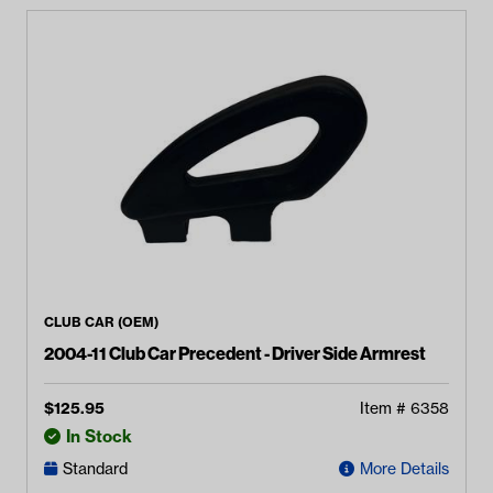
CLUB CAR (OEM)
2004-11 Club Car Precedent - Driver Side Armrest
$
125.95
Item #
6358
In Stock
Standard
More Details