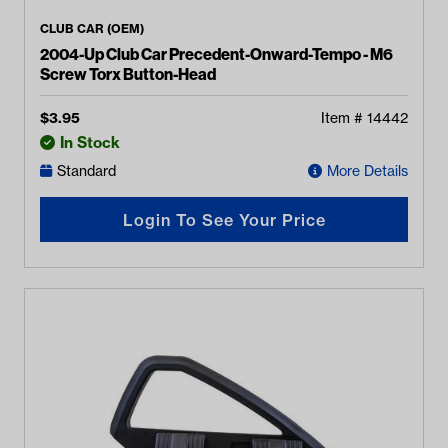
CLUB CAR (OEM)
2004-Up Club Car Precedent-Onward-Tempo - M6
Screw Torx Button-Head
$
3.95
Item #
14442
In Stock
Standard
More Details
Login To See Your Price