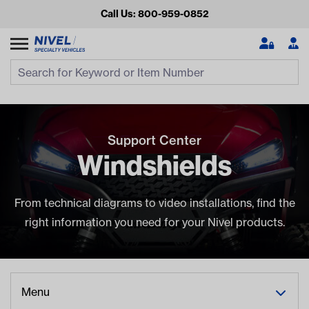
Call Us: 800-959-0852
Search
Search Input
Se
Support Center
Windshields
From technical diagrams to video installations, find the
right information you need for your Nivel products.
Looking for something?
Start typing or tap on popular/recent searches to see the
best products.
Menu