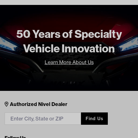
50 Years of Specialty
Vehicle Innovation
Learn More About Us
Nivel Footer
Contacts
Authorized Nivel Dealer
Find Us
Follow Us