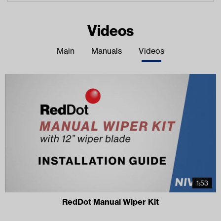
Videos
Main
Manuals
Videos
1:53
RedDot Manual Wiper Kit