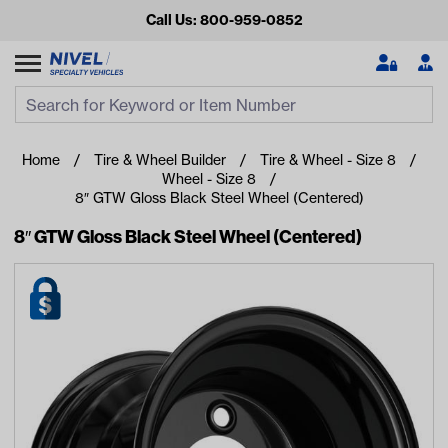
Call Us: 800-959-0852
Search
Search Input
Se
Home
Tire & Wheel Builder
Tire & Wheel - Size 8
Wheel - Size 8
8″ GTW Gloss Black Steel Wheel (Centered)
8″ GTW Gloss Black Steel Wheel (Centered)
Looking for something?
Start typing or tap on popular/recent searches to see the
best products.