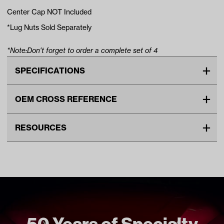
Center Cap NOT Included
*Lug Nuts Sold Separately
*Note:Don't forget to order a complete set of 4
SPECIFICATIONS
Make
UNIVERSAL
OEM CROSS REFERENCE
Advertised Color
Black Gloss
OEM Manufacturer & Part
TIR-415B RH
Material
Steel
RESOURCES
Number
Standard Color
Black
DOWNLOADS
Wheel Size
8"
GTW Limited Lifetime Wheel Warranty (PDF)
Wheel Offset
Centered
Unit
EA
Make Model Year Power
UNIVERSAL UNIVERSAL BOTH
50 Years of Specialty
Current Current