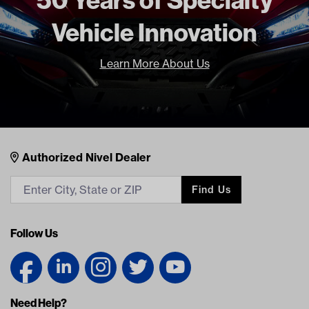
Freight Type
Standard
Vehicle Innovation
Brand
GTW
Learn More About Us
Nivel Footer
Contacts
Authorized Nivel Dealer
Find Us
Follow Us
Need Help?