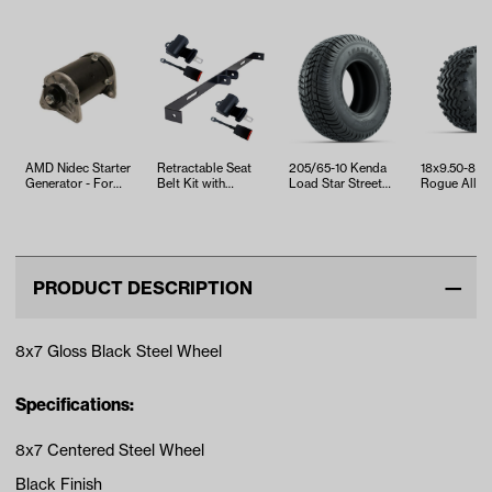
AMD Nidec Starter
Retractable Seat
205/65-10 Kenda
18x9.50-8 
Generator - For
Belt Kit with
Load Star Street
Rogue All Te
EZGO TXT & RXV
Bracket
Tire
Tire
(Years 20…
PRODUCT DESCRIPTION
8x7 Gloss Black Steel Wheel
Specifications:
8x7 Centered Steel Wheel
Black Finish