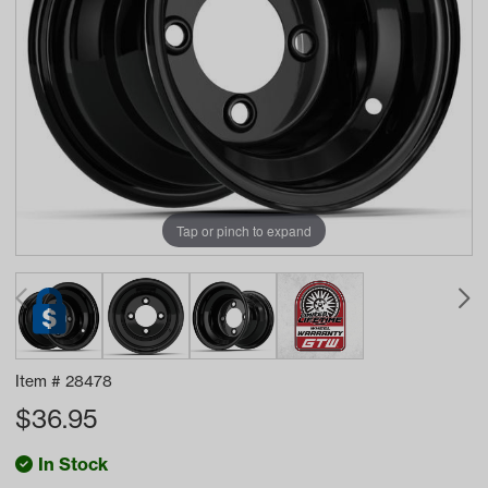
Tap or pinch to expand
Item #
28478
$
36.95
In Stock