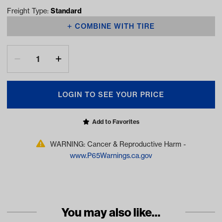
Freight Type:
Standard
COMBINE WITH TIRE
LOGIN TO SEE YOUR PRICE
Add to Favorites
WARNING: Cancer & Reproductive Harm -
www.P65Warnings.ca.gov
You may also like...