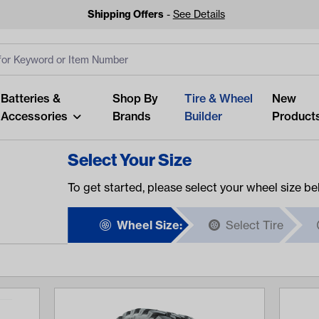
Shipping Offers
-
See Details
ut
s
Clear All
Batteries &
Shop By
Tire & Wheel
New
Accessories
Brands
Builder
Product
Select Your Size
To get started, please select your wheel size be
Wheel Size:
Select Tire
Looking fo
Start typing or tap on popu
best p