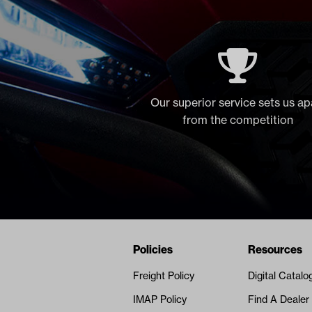
Our superior service sets us ap
from the competition
Navigation
Nivel Footer
Policies
Resources
Freight Policy
Digital Catalo
IMAP Policy
Find A Dealer