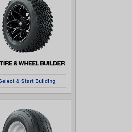
 TIRE & WHEEL BUILDER
Select & Start Building