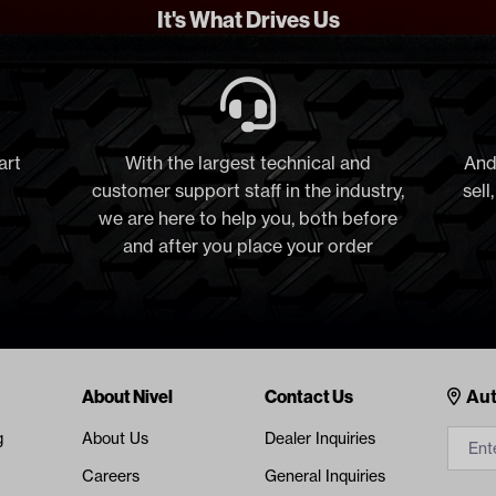
It's What Drives Us
art
With the largest technical and
And
customer support staff in the industry,
sell
we are here to help you, both before
and after you place your order
Cont
About Nivel
Contact Us
Aut
g
About Us
Dealer Inquiries
Careers
General Inquiries