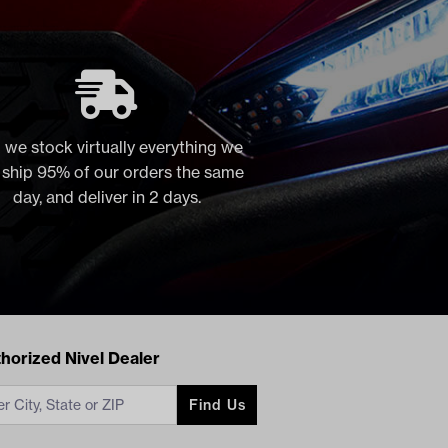
 we stock virtually everything we
, ship 95% of our orders the same
day, and deliver in 2 days.
acts
horized Nivel Dealer
Find Us