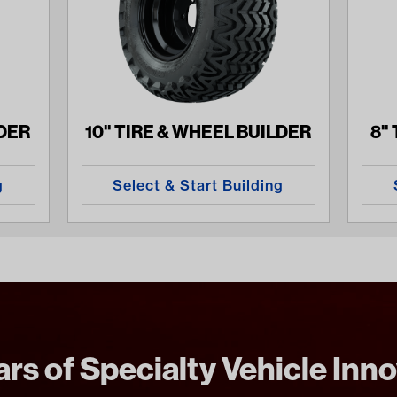
LDER
10" TIRE & WHEEL BUILDER
8"
g
Select & Start Building
rs of Specialty Vehicle Inn