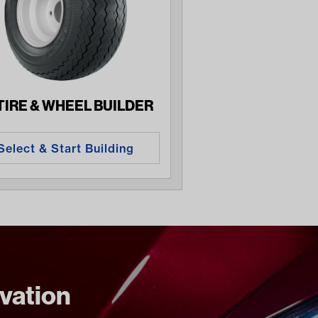
 TIRE & WHEEL BUILDER
Select & Start Building
ovation