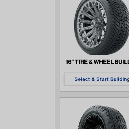
16" TIRE & WHEEL BUI
Select & Start Buildin