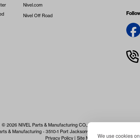
ter
Nivel.com
Follo
ed
Nivel Off Road
© 2026 NIVEL Parts & Manufacturing CO., LLC. All Rights Reserved
arts & Manufacturing - 3510-1 Port Jacksonville Pkwy, Jacksonville, 
We use cookies on 
Privacy Policy
|
Site Map