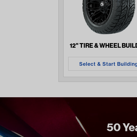
12" TIRE & WHEEL BUI
Select & Start Buildin
50 Yea