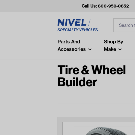
Call Us: 800-959-0852
Search
Search Inp
Filter
Popular Searches
Parts And
Shop By
Accessories
Make
and
arm
Tire & Wheel
air
Builder
Recent Searches
No recent searches