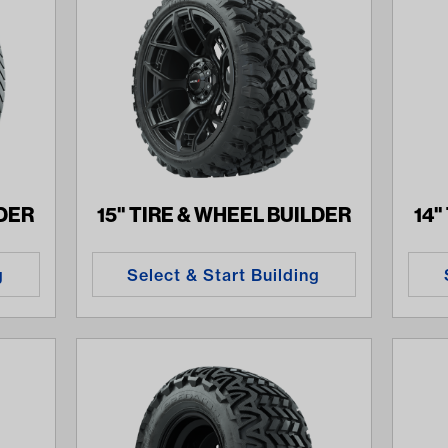
LDER
15" TIRE & WHEEL BUILDER
14"
g
Select & Start Building