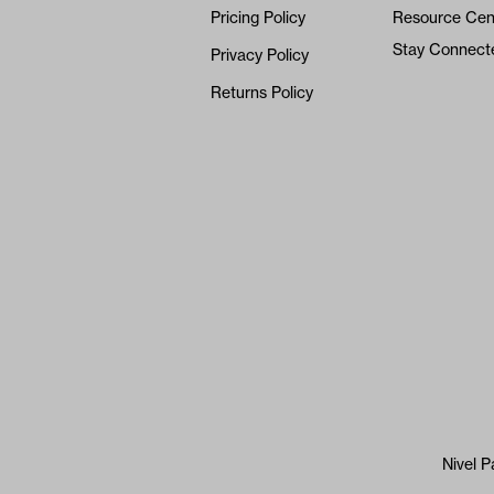
Pricing Policy
Resource Cen
Stay Connect
Privacy Policy
Returns Policy
Nivel P