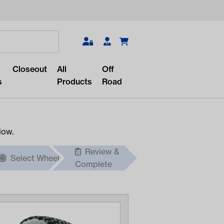
Search
Closeout
All
Off
s
Products
Road
low.
Review &
Select Wheel
r something?
Complete
lar/recent searches to see the
roducts.