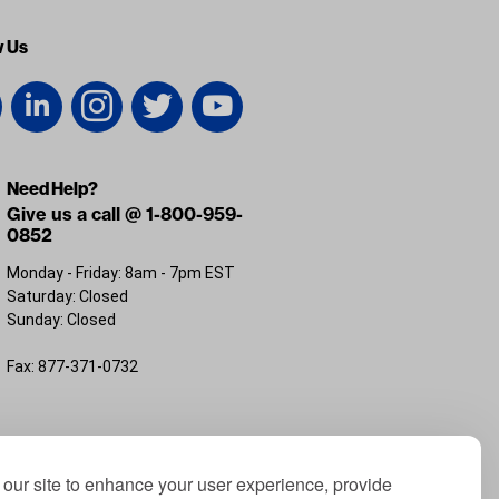
w Us
Need Help?
Give us a call @ 1-800-959-
0852
Monday - Friday: 8am - 7pm EST
Saturday: Closed
Sunday: Closed
Fax: 877-371-0732
FL 32226
our site to enhance your user experience, provide