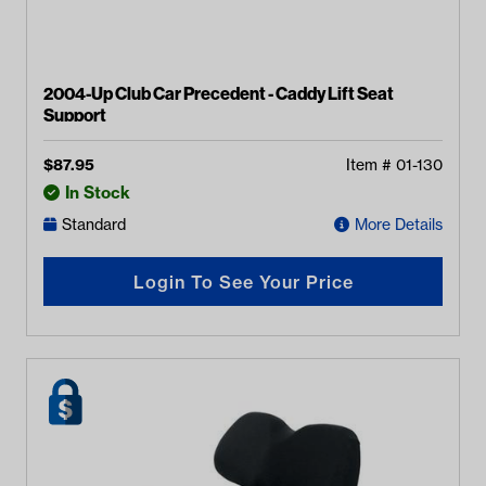
2004-Up Club Car Precedent - Caddy Lift Seat
Support
$
87.95
Item #
01-130
In Stock
Standard
More Details
Login To See Your Price