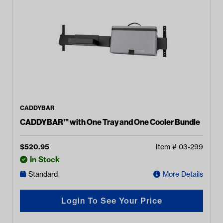
CADDYBAR
CADDYBAR™ with One Tray and One Cooler Bundle
$
520.95
Item #
03-299
In Stock
Standard
More Details
Login To See Your Price