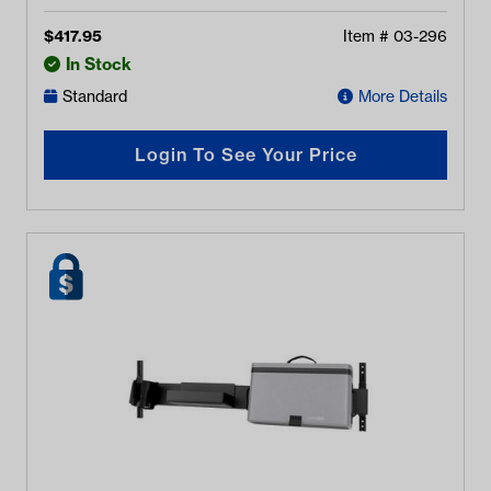
$
417.95
Item #
03-296
In Stock
Standard
More Details
Login To See Your Price