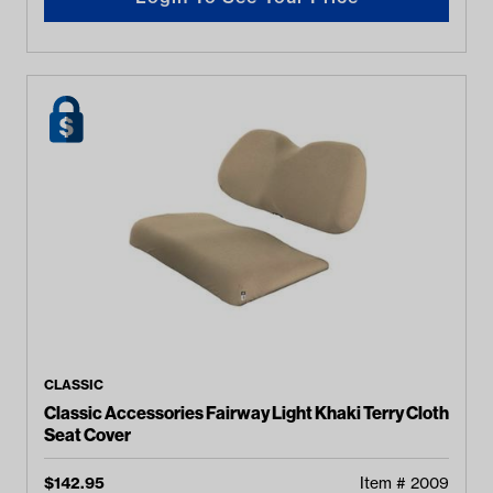
CLASSIC
Classic Accessories Fairway Light Khaki Terry Cloth
Seat Cover
$
142.95
Item #
2009