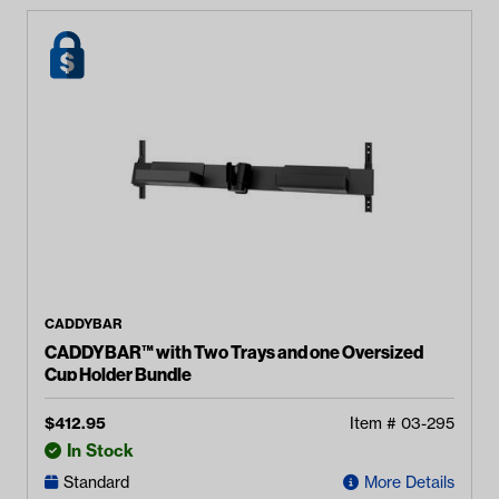
CADDYBAR
CADDYBAR™ with Two Trays and one Oversized
Cup Holder Bundle
$
412.95
Item #
03-295
In Stock
Standard
More Details