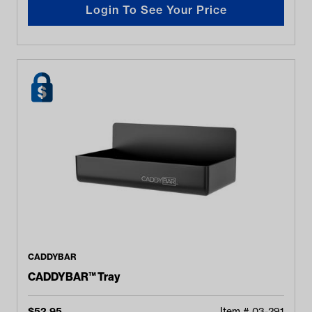
Login To See Your Price
CADDYBAR
CADDYBAR™ Tray
$
52.95
Item #
03-291