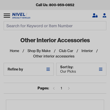
Call Us: 800-959-0852
Search
Search Input
Se
Other Interior Accessories
Home
Shop By Make
Club Car
Interior
Other interior accessories
Sort by:
Refine by
Our Picks
Looking for something?
Pages:
1
Start typing or tap on popular/recent searches to see the
best products.