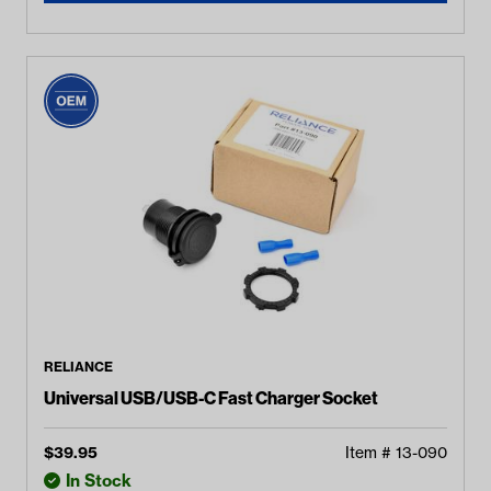
RELIANCE
Universal USB/USB-C Fast Charger Socket
$
39.95
Item #
13-090
In Stock