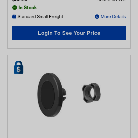
In Stock
Standard Small Freight
More Details
Login To See Your Price