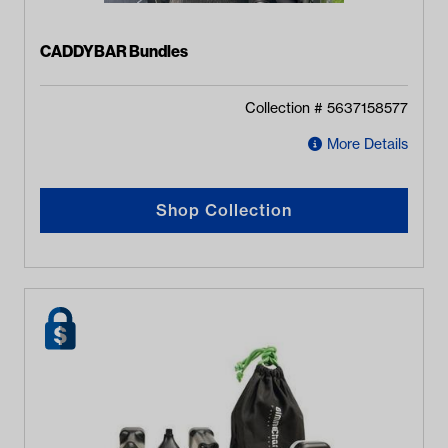
CADDYBAR Bundles
Collection #
5637158577
More Details
Shop Collection