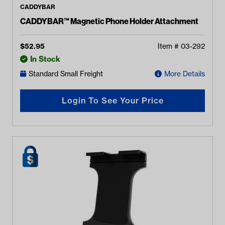
CADDYBAR
CADDYBAR™ Magnetic Phone Holder Attachment
$
52.95
Item #
03-292
In Stock
Standard Small Freight
More Details
Login To See Your Price