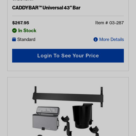
CADDYBAR™ Universal 43" Bar
$
267.95
Item #
03-287
In Stock
Standard
More Details
Login To See Your Price