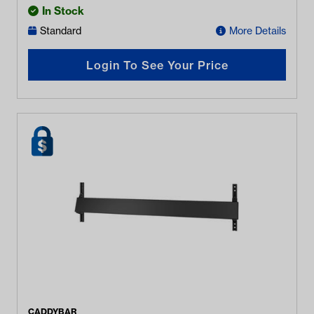
In Stock
Standard
More Details
Login To See Your Price
CADDYBAR