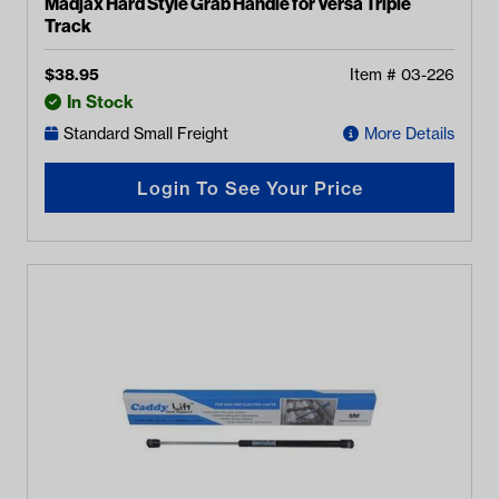
Madjax Hard Style Grab Handle for Versa Triple
Track
$
38.95
Item #
03-226
In Stock
Standard Small Freight
More Details
Login To See Your Price