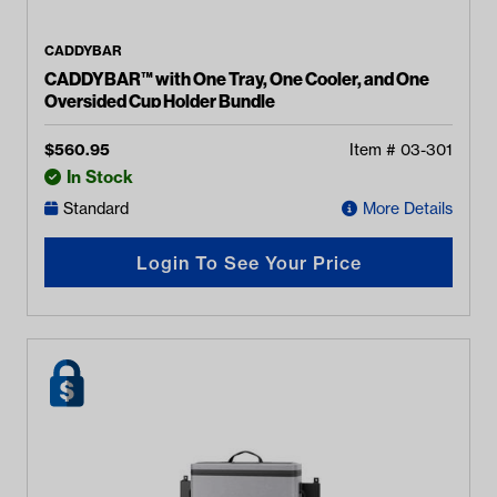
CADDYBAR
CADDYBAR™ with One Tray, One Cooler, and One
Oversided Cup Holder Bundle
$
560.95
Item #
03-301
In Stock
Standard
More Details
Login To See Your Price