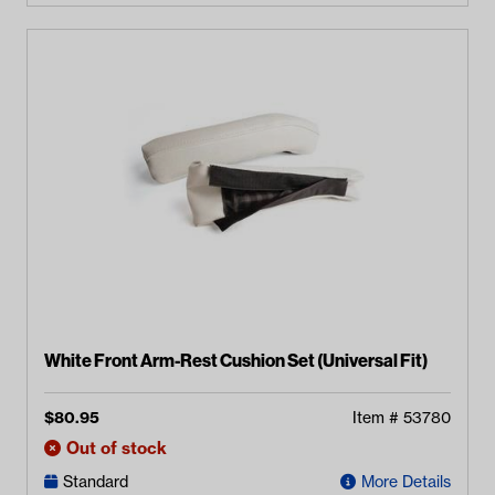
White Front Arm-Rest Cushion Set (Universal Fit)
$
80.95
Item #
53780
Out of stock
Standard
More Details