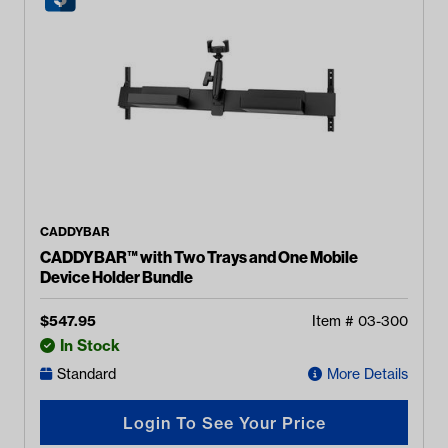
CADDYBAR
CADDYBAR™ with Two Trays and One Mobile
Device Holder Bundle
$
547.95
Item #
03-300
In Stock
Standard
More Details
Login To See Your Price