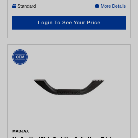
Standard
More Details
Login To See Your Price
MADJAX