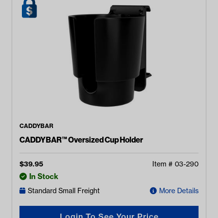
CADDYBAR
CADDYBAR™ Oversized Cup Holder
$
39.95
Item #
03-290
In Stock
Standard Small Freight
More Details
Login To See Your Price