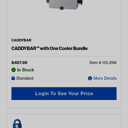
CADDYBAR
CADDYBAR™ with One Cooler Bundle
$
467.95
Item #
03-298
In Stock
Standard
More Details
Login To See Your Price