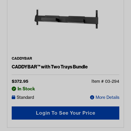
CADDYBAR
CADDYBAR™ with Two Trays Bundle
$
372.95
Item #
03-294
In Stock
Standard
More Details
Login To See Your Price