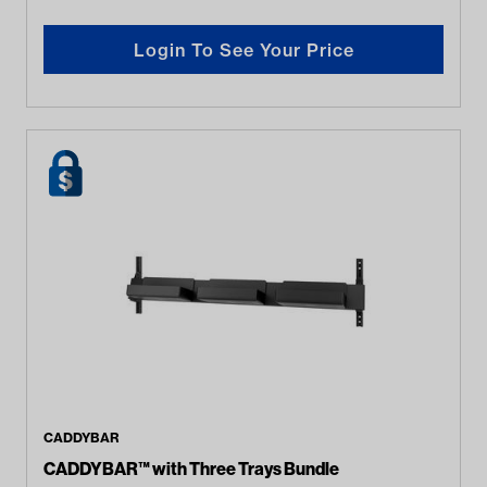
Login To See Your Price
CADDYBAR
CADDYBAR™ with Three Trays Bundle