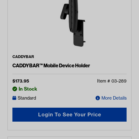
CADDYBAR
CADDYBAR™ Mobile Device Holder
$
173.95
Item #
03-289
In Stock
Standard
More Details
Login To See Your Price