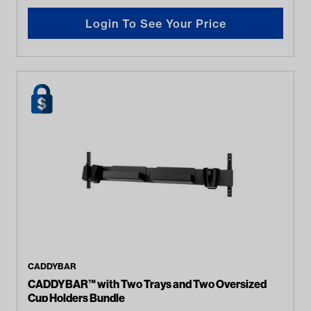
Login To See Your Price
CADDYBAR
CADDYBAR™ with Two Trays and Two Oversized
Cup Holders Bundle