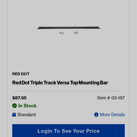
RED DOT
Red Dot Triple Track Versa Top Mounting Bar
$
87.95
Item #
03-157
In Stock
Standard
More Details
Login To See Your Price