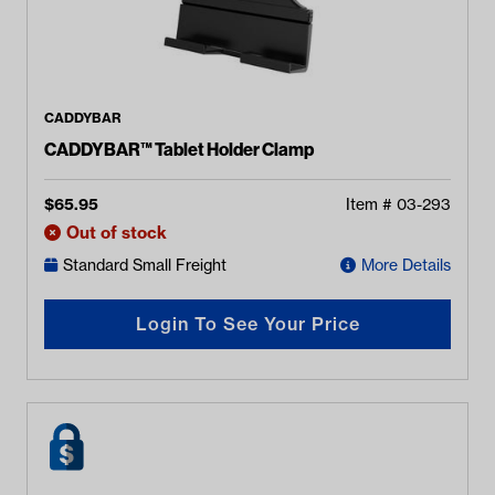
CADDYBAR
CADDYBAR™ Tablet Holder Clamp
$
65.95
Item #
03-293
Out of stock
Standard Small Freight
More Details
Login To See Your Price