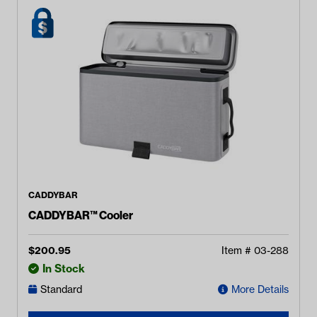
CADDYBAR
CADDYBAR™ Cooler
$
200.95
Item #
03-288
In Stock
Standard
More Details