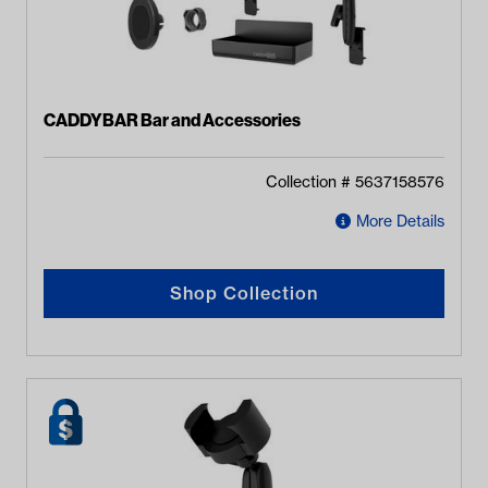
CADDYBAR Bar and Accessories
Collection #
5637158576
More Details
Shop Collection