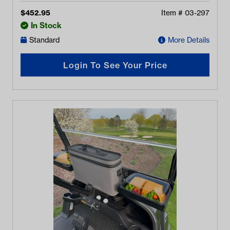
$
452.95
Item #
03-297
In Stock
Standard
More Details
Login To See Your Price