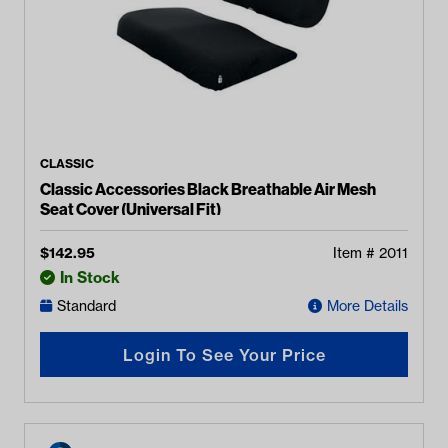
CLASSIC
Classic Accessories Black Breathable Air Mesh
Seat Cover (Universal Fit)
$
142.95
Item #
2011
In Stock
Standard
More Details
Login To See Your Price