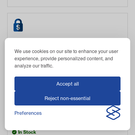
We use cookies on our site to enhance your user
experience, provide personalized content, and
analyze our traffic.
Accept all
Reject non-essential
CADDYBAR
CADDYBAR™ with One Tray, One Mobile Device
Holder, and One Cooler Bundle
Preferences
$
695.95
Item #
03-303
In Stock