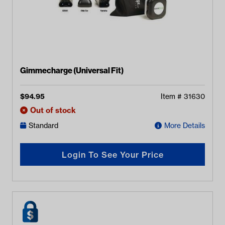
Gimmecharge (Universal Fit)
$
94.95
Item #
31630
Out of stock
Standard
More Details
Login To See Your Price