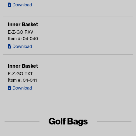
Download
Inner Basket
E-Z-GO
RXV
Item #: 04-040
Download
Inner Basket
E-Z-GO
TXT
Item #: 04-041
Download
Golf Bags