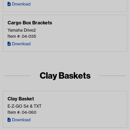
Download
Cargo Box Brackets
Yamaha Drive2
Item #: 04-035
Download
Clay Baskets
Clay Basket
E-Z-GO
S4 & TXT
Item #: 04-060
Download