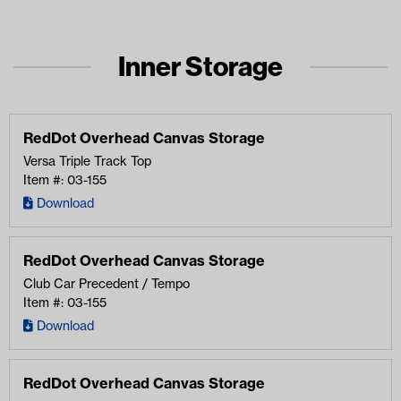
Inner Storage
RedDot Overhead Canvas Storage
Versa Triple Track Top
Item #: 03-155
Download
RedDot Overhead Canvas Storage
Club Car Precedent / Tempo
Item #: 03-155
Download
RedDot Overhead Canvas Storage