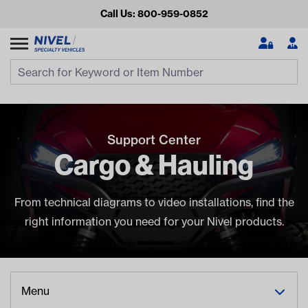
Call Us: 800-959-0852
Search
Search Input
Se
Support Center
Cargo & Hauling
From technical diagrams to video installations, find the
right information you need for your Nivel products.
Looking for something?
Start typing or tap on popular/recent searches to see the
best products.
Menu