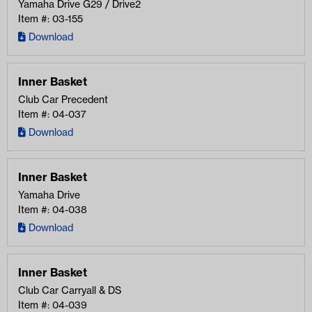
Yamaha Drive G29 / Drive2
Item #: 03-155
Download
Inner Basket
Club Car Precedent
Item #: 04-037
Download
Inner Basket
Yamaha Drive
Item #: 04-038
Download
Inner Basket
Club Car Carryall & DS
Item #: 04-039