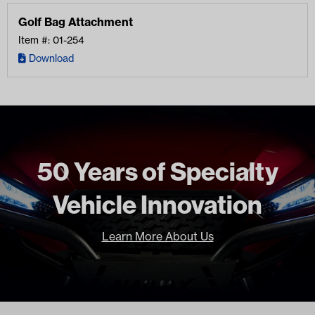
Golf Bag Attachment
Item #: 01-254
Download
50 Years of Specialty
Vehicle Innovation
Learn More About Us