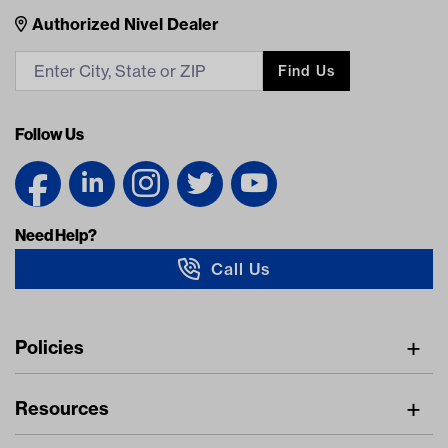
Nivel Footer
Contacts
Authorized Nivel Dealer
Find Us
Follow Us
Need Help?
Call Us
Navigation
Policies
Freight Policy
Resources
IMAP Policy