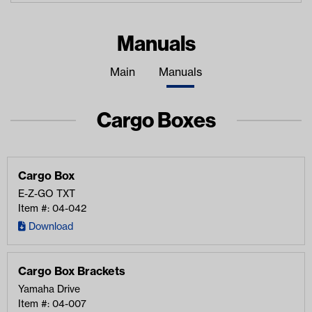
Manuals
Main
Manuals
Cargo Boxes
Cargo Box
E-Z-GO
TXT
Item #: 04-042
Download
Cargo Box Brackets
Yamaha Drive
Item #: 04-007