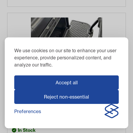
We use cookies on our site to enhance your user
experience, provide personalized content, and
analyze our traffic.
Accept all
Reject non-essential
XTREME GOLF CART MAT
Xtreme Floor Mats for MadJax Genesis 250/300
Rear Seat Kits - Black/Grey
Preferences
$
99.95
Item #
03-199
In Stock