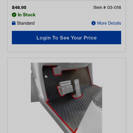
$
48.95
Item #
03-018
In Stock
Standard
More Details
Login To See Your Price