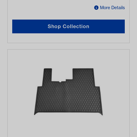
More Details
Shop Collection