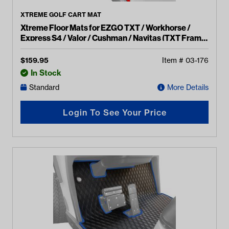
XTREME GOLF CART MAT
Xtreme Floor Mats for EZGO TXT / Workhorse /
Express S4 / Valor / Cushman / Navitas (TXT Frame)
- Black/Red
$
159.95
Item #
03-176
In Stock
Standard
More Details
Login To See Your Price