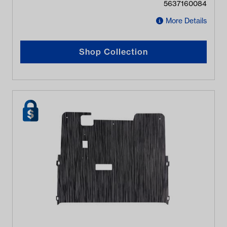
5637160084
More Details
Shop Collection