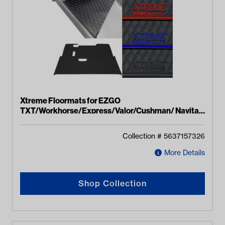
Xtreme Floormats for EZGO
TXT/Workhorse/Express/Valor/Cushman/ Navitas
(TXT Style) Models
Collection #
5637157326
More Details
Shop Collection