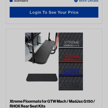
Standard
More Details
Login To See Your Price
Xtreme Floormats for GTW Mach / MadJax G150 /
RHOX Rear Seat Kits