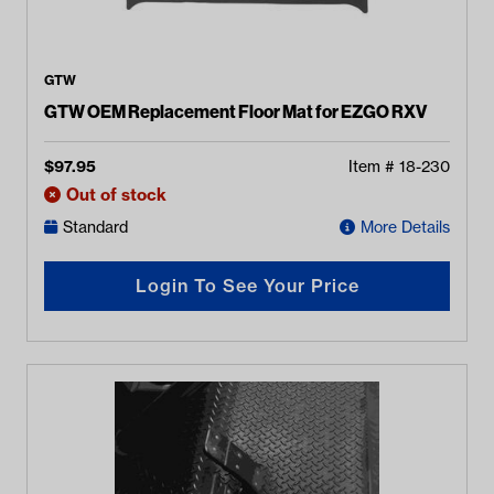
GTW
GTW OEM Replacement Floor Mat for EZGO RXV
$
97.95
Item #
18-230
Out of stock
Standard
More Details
Login To See Your Price