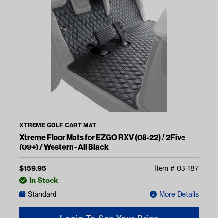
XTREME GOLF CART MAT
Xtreme Floor Mats for EZGO RXV (08-22) / 2Five
(09+) / Western - All Black
$
159.95
Item #
03-187
In Stock
Standard
More Details
Login To See Your Price