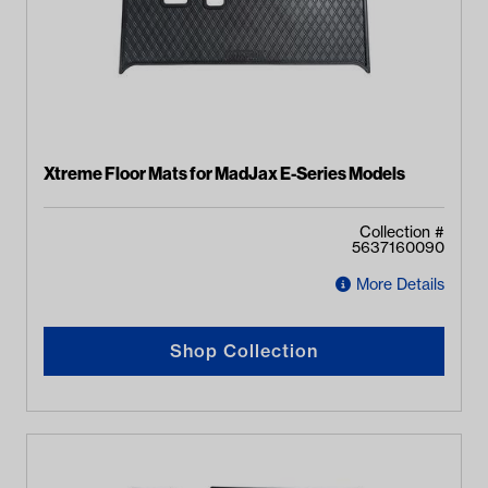
Xtreme Floor Mats for MadJax E-Series Models
Collection #
5637160090
More Details
Shop Collection