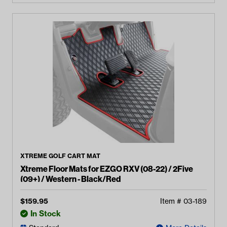
XTREME GOLF CART MAT
Xtreme Floor Mats for EZGO RXV (08-22) / 2Five
(09+) / Western - Black/Red
$
159.95
Item #
03-189
In Stock