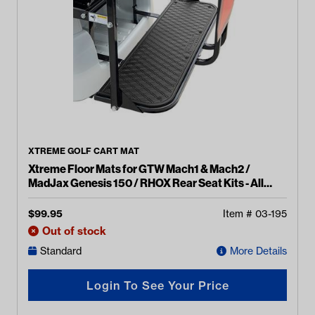
XTREME GOLF CART MAT
Xtreme Floor Mats for GTW Mach1 & Mach2 /
MadJax Genesis 150 / RHOX Rear Seat Kits - All
Black
$
99.95
Item #
03-195
Out of stock
Standard
More Details
Login To See Your Price