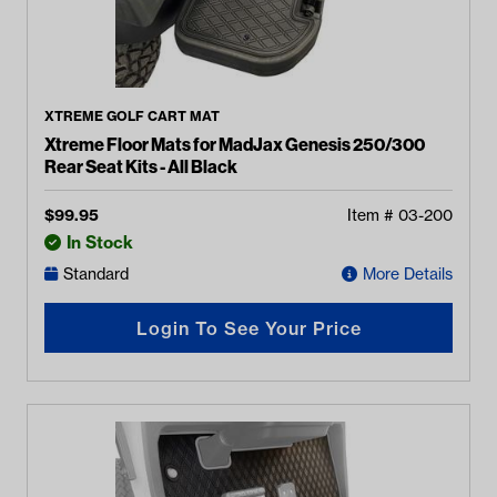
XTREME GOLF CART MAT
Xtreme Floor Mats for MadJax Genesis 250/300
Rear Seat Kits - All Black
$
99.95
Item #
03-200
In Stock
Standard
More Details
Login To See Your Price