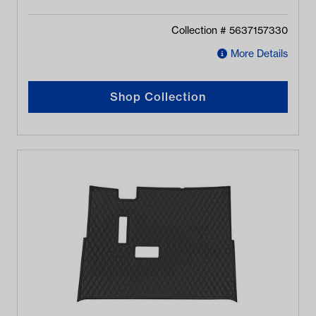
Collection #
5637157330
More Details
Shop Collection