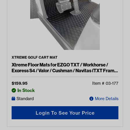
XTREME GOLF CART MAT
Xtreme Floor Mats for EZGO TXT / Workhorse /
Express S4 / Valor / Cushman / Navitas (TXT Frame)
- Black/Grey
$
159.95
Item #
03-177
In Stock
Standard
More Details
Login To See Your Price