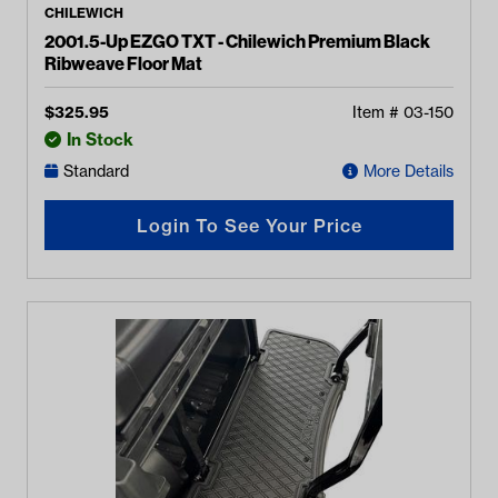
CHILEWICH
2001.5-Up EZGO TXT - Chilewich Premium Black
Ribweave Floor Mat
$
325.95
Item #
03-150
In Stock
Standard
More Details
Login To See Your Price