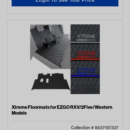
Xtreme Floormats for EZGO RXV/2Five/Western
Models
Collection #
5637157327