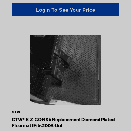
Login To See Your Price
GTW
GTW® E-Z-GO RXV Replacement Diamond Plated
Floormat (Fits 2008-Up)