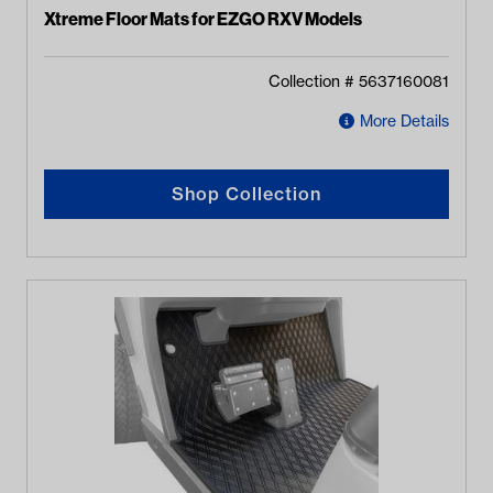
Xtreme Floor Mats for EZGO RXV Models
Collection #
5637160081
More Details
Shop Collection