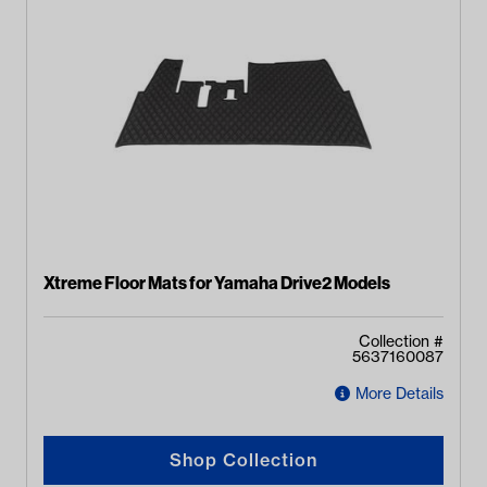
Xtreme Floor Mats for Yamaha Drive2 Models
Collection #
5637160087
More Details
Shop Collection