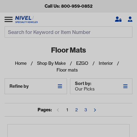
Call Us: 800-959-0852
Search
Search Input
Se
Floor Mats
Home
Shop By Make
EZGO
Interior
Floor mats
Sort by:
Refine by
Our Picks
Looking for something?
Pages:
1
2
3
Start typing or tap on popular/recent searches to see the
best products.