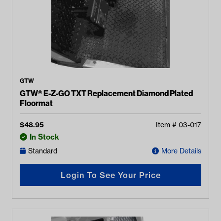
GTW
GTW® E-Z-GO TXT Replacement Diamond Plated
Floormat
$
48.95
Item #
03-017
In Stock
Standard
More Details
Login To See Your Price