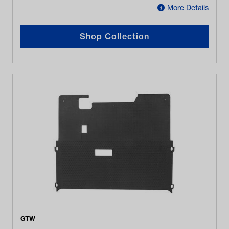
More Details
Shop Collection
GTW