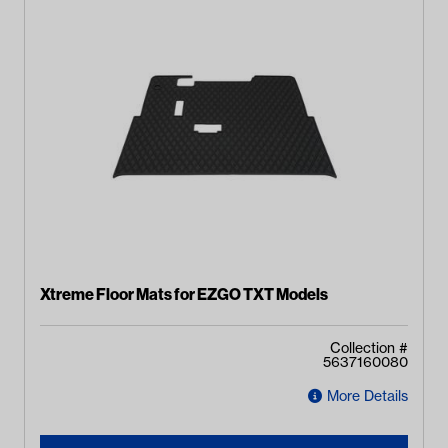
Xtreme Floor Mats for EZGO TXT Models
Collection #
5637160080
More Details