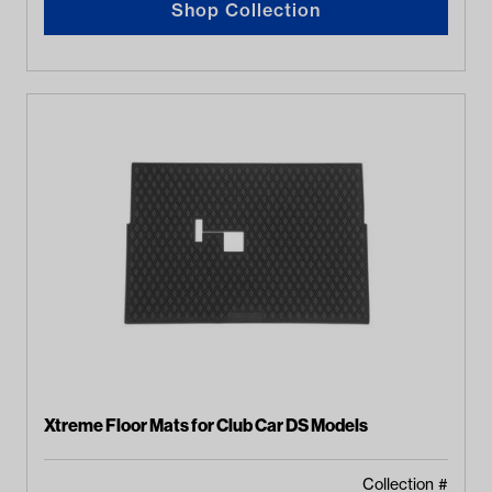
Shop Collection
Xtreme Floor Mats for Club Car DS Models
Collection #