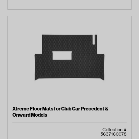
Xtreme Floor Mats for Club Car Precedent &
Onward Models
Collection #
5637160078