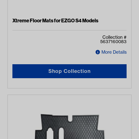
Xtreme Floor Mats for EZGO S4 Models
Collection #
5637160083
More Details
Shop Collection