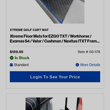
XTREME GOLF CART MAT
Xtreme Floor Mats for EZGO TXT / Workhorse /
Express S4 / Valor / Cushman / Navitas (TXT Frame)
- Black/Blue
$
159.95
Item #
03-178
In Stock
Standard
More Details
Login To See Your Price