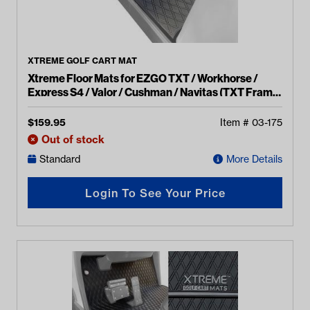
XTREME GOLF CART MAT
Xtreme Floor Mats for EZGO TXT / Workhorse /
Express S4 / Valor / Cushman / Navitas (TXT Frame)
- All Black
$
159.95
Item #
03-175
Out of stock
Standard
More Details
Login To See Your Price