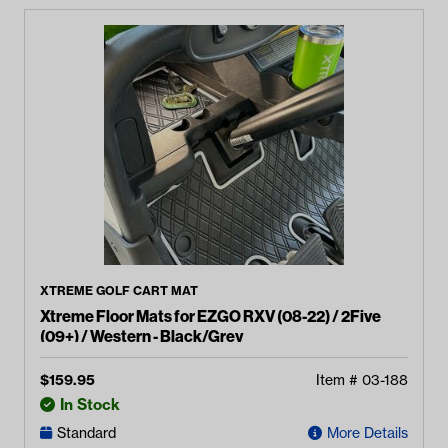
XTREME GOLF CART MAT
Xtreme Floor Mats for EZGO RXV (08-22) / 2Five
(09+) / Western - Black/Grey
$
159.95
Item #
03-188
In Stock
Standard
More Details