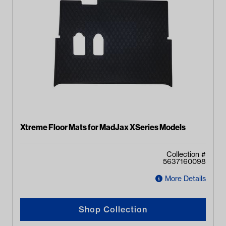
Xtreme Floor Mats for MadJax XSeries Models
Collection #
5637160098
More Details
Shop Collection