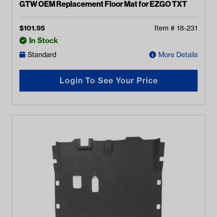
GTW OEM Replacement Floor Mat for EZGO TXT
$
101.95
Item #
18-231
In Stock
Standard
More Details
Login To See Your Price