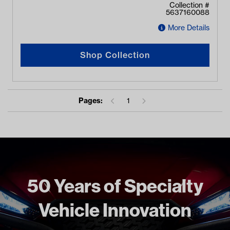
Collection #
5637160088
More Details
Shop Collection
Pages:
1
50 Years of Specialty
Vehicle Innovation