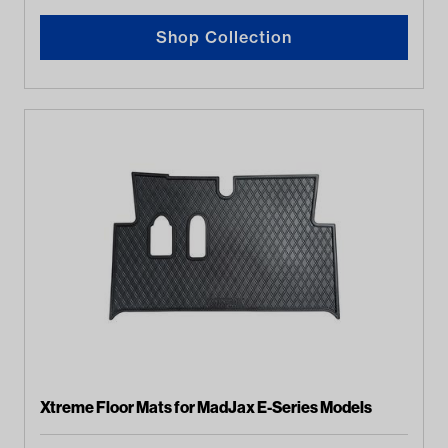
Shop Collection
Xtreme Floor Mats for MadJax E-Series Models