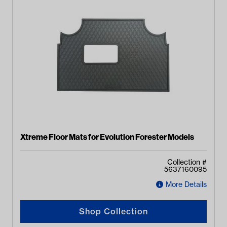
Xtreme Floor Mats for Evolution Forester Models
Collection #
5637160095
More Details
Shop Collection