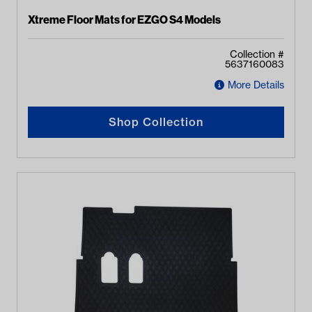
Xtreme Floor Mats for EZGO S4 Models
Collection #
5637160083
More Details
Shop Collection