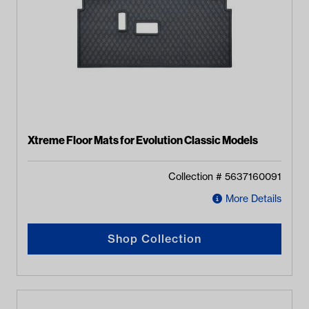
Xtreme Floor Mats for Evolution Classic Models
Collection #
5637160091
More Details
Shop Collection