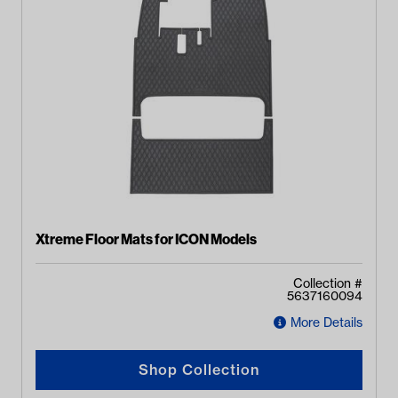
Xtreme Floor Mats for ICON Models
Collection #
5637160094
More Details
Shop Collection