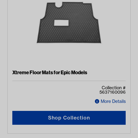
Xtreme Floor Mats for Epic Models
Collection #
5637160096
More Details
Shop Collection