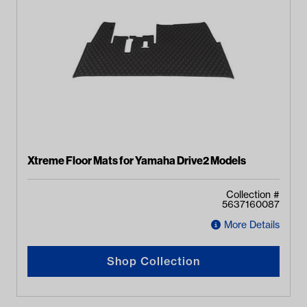
Xtreme Floor Mats for Yamaha Drive2 Models
Collection #
5637160087
More Details
Shop Collection