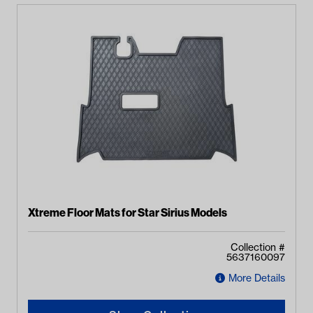
Xtreme Floor Mats for Star Sirius Models
Collection #
5637160097
More Details