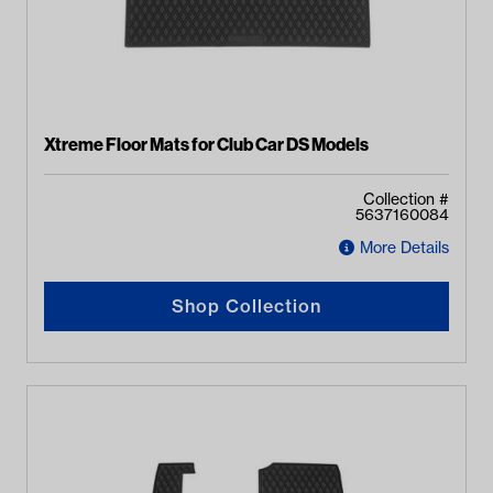
Xtreme Floor Mats for Club Car DS Models
Collection #
5637160084
More Details
Shop Collection