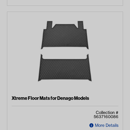
Xtreme Floor Mats for Denago Models
Collection #
5637160086
More Details