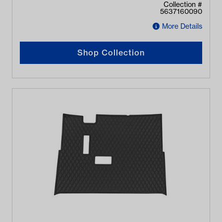
Collection #
5637160090
More Details
Shop Collection