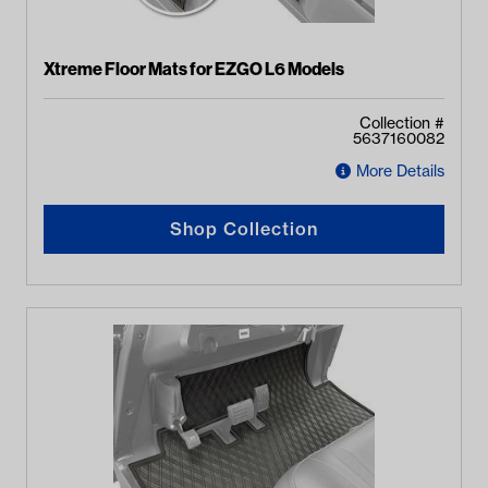
Xtreme Floor Mats for EZGO L6 Models
Collection #
5637160082
More Details
Shop Collection