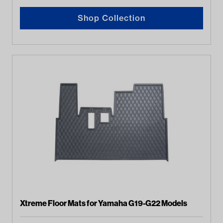
Shop Collection
Xtreme Floor Mats for Yamaha G19-G22 Models