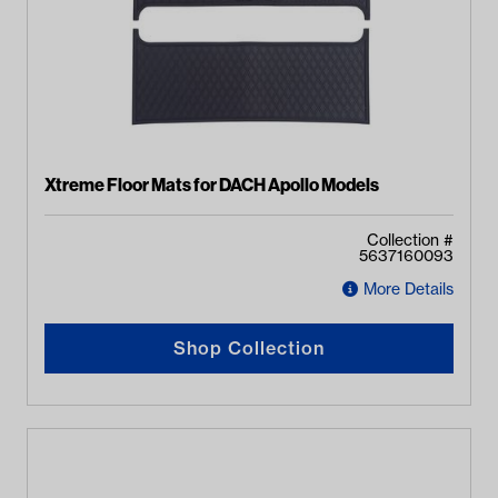
Xtreme Floor Mats for DACH Apollo Models
Collection #
5637160093
More Details
Shop Collection