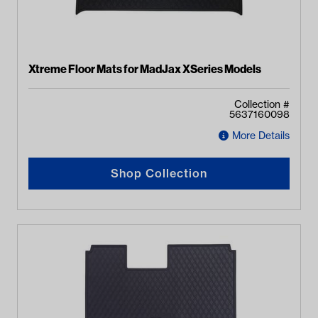
Xtreme Floor Mats for MadJax XSeries Models
Collection #
5637160098
More Details
Shop Collection