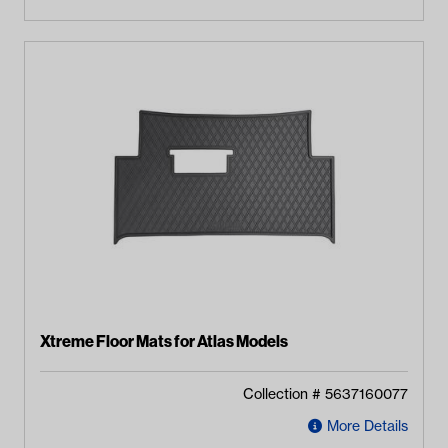
Xtreme Floor Mats for Atlas Models
Collection #
5637160077
More Details