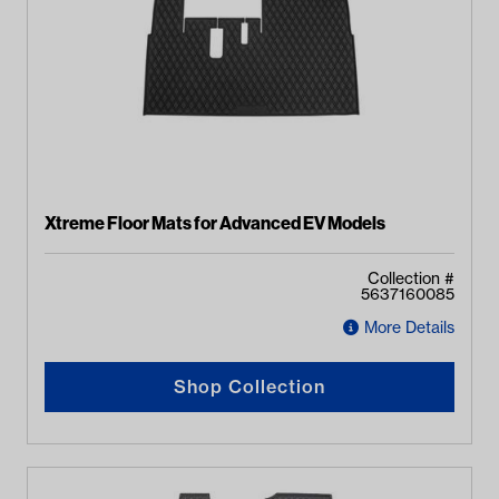
Xtreme Floor Mats for Advanced EV Models
Collection #
5637160085
More Details
Shop Collection