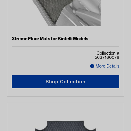
Xtreme Floor Mats for Bintelli Models
Collection #
5637160076
More Details
Shop Collection