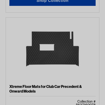
Shop Collection
Xtreme Floor Mats for Club Car Precedent &
Onward Models
Collection #
5637160078