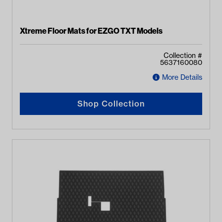
Xtreme Floor Mats for EZGO TXT Models
Collection #
5637160080
More Details
Shop Collection