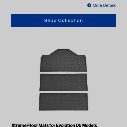
More Details
Shop Collection
Xtreme Floor Mats for Evolution D5 Models