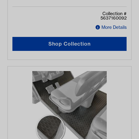
Collection #
5637160092
More Details
Shop Collection