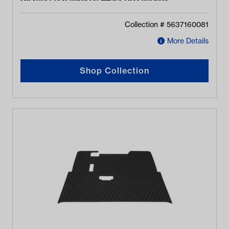
Collection #
5637160081
More Details
Shop Collection