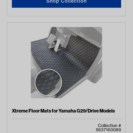
Shop Collection
Xtreme Floor Mats for Yamaha G29/Drive Models
Collection #
5637160089