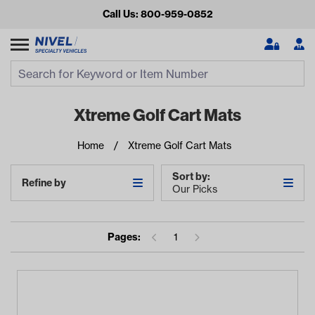
Call Us: 800-959-0852
Search
Search Input
Se
Xtreme Golf Cart Mats
Home
Xtreme Golf Cart Mats
Sort by:
Refine by
Our Picks
Pages:
1
Looking for something?
Start typing or tap on popular/recent searches to see the
best products.