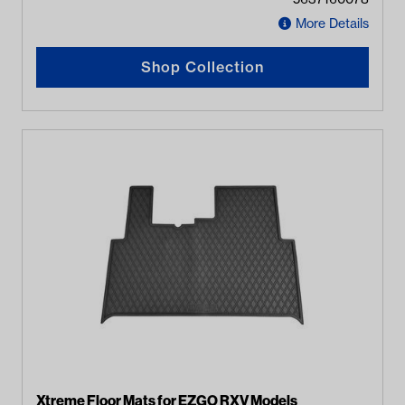
More Details
Shop Collection
Xtreme Floor Mats for EZGO RXV Models