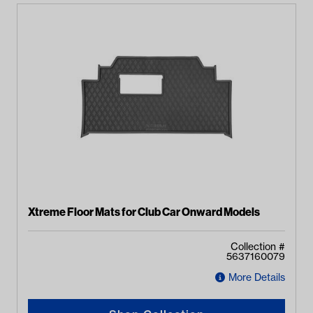
Xtreme Floor Mats for Club Car Onward Models
Collection #
5637160079
More Details