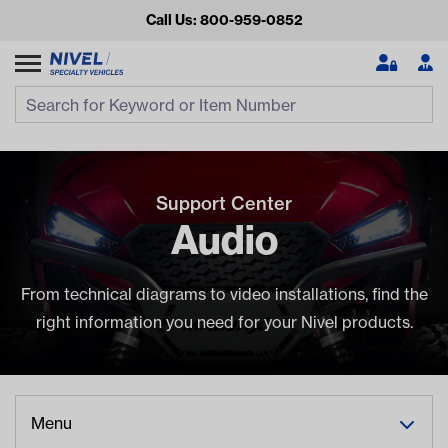
Call Us: 800-959-0852
Search
Search Input
Se
Support Center
Audio
From technical diagrams to video installations, find the
right information you need for your Nivel products.
Looking for something?
Start typing or tap on popular/recent searches to see the
best products.
Menu