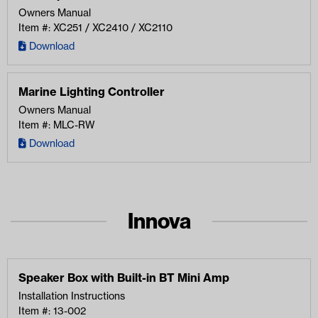
Owners Manual
Item #: XC251 / XC2410 / XC2110
Download
Marine Lighting Controller
Owners Manual
Item #: MLC-RW
Download
Innova
Speaker Box with Built-in BT Mini Amp
Installation Instructions
Item #: 13-002