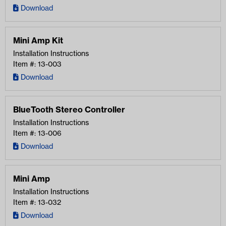
Download
Mini Amp Kit
Installation Instructions
Item #: 13-003
Download
BlueTooth Stereo Controller
Installation Instructions
Item #: 13-006
Download
Mini Amp
Installation Instructions
Item #: 13-032
Download