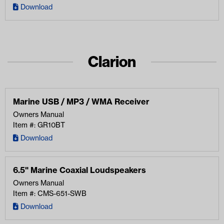
Download
Clarion
Marine USB / MP3 / WMA Receiver
Owners Manual
Item #: GR10BT
Download
6.5" Marine Coaxial Loudspeakers
Owners Manual
Item #: CMS-651-SWB
Download