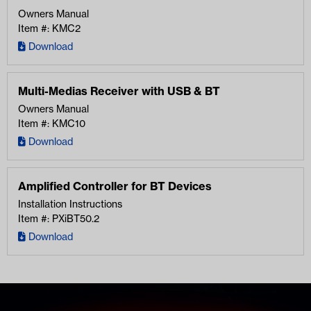
Owners Manual
Item #: KMC2
Download
Multi-Medias Receiver with USB & BT
Owners Manual
Item #: KMC10
Download
Amplified Controller for BT Devices
Installation Instructions
Item #: PXiBT50.2
Download