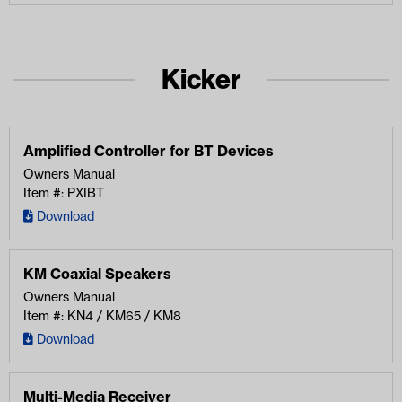
Kicker
Amplified Controller for BT Devices
Owners Manual
Item #: PXIBT
Download
KM Coaxial Speakers
Owners Manual
Item #: KN4 / KM65 / KM8
Download
Multi-Media Receiver