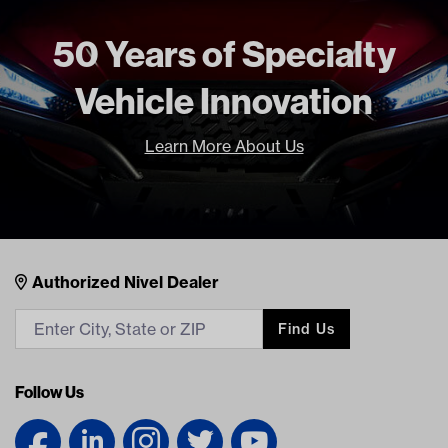
50 Years of Specialty
Vehicle Innovation
Learn More About Us
Nivel Footer
Contacts
Authorized Nivel Dealer
Find Us
Follow Us