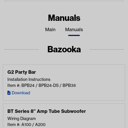
Manuals
Main
Manuals
Bazooka
G2 Party Bar
Installation Instructions
Item #: BPB24 / BPB24-DS / BPB36
Download
BT Series 8″ Amp Tube Subwoofer
Wiring Diagram
Item #: A100 / A200