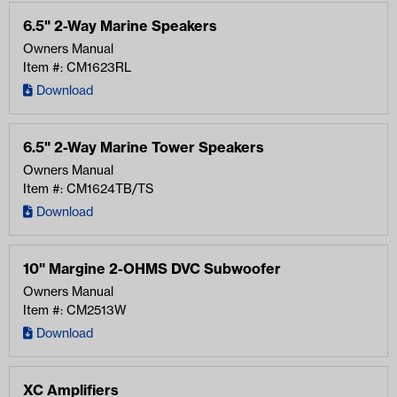
6.5" 2-Way Marine Speakers
Owners Manual
Item #: CM1623RL
Download
6.5" 2-Way Marine Tower Speakers
Owners Manual
Item #: CM1624TB/TS
Download
10" Margine 2-OHMS DVC Subwoofer
Owners Manual
Item #: CM2513W
Download
XC Amplifiers